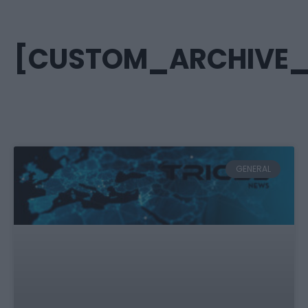
[CUSTOM_ARCHIVE_T
GENERAL