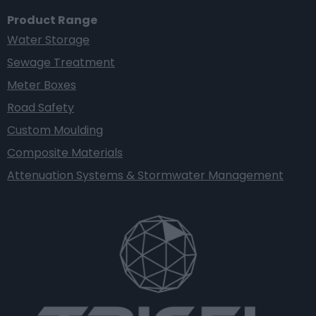
Product Range
Water Storage
Sewage Treatment
Meter Boxes
Road Safety
Custom Moulding
Composite Materials
Attenuation Systems & Stormwater Management