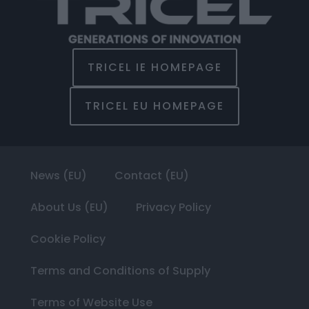
TRICEL IE HOMEPAGE
TRICEL EU HOMEPAGE
News (EU)
Contact (EU)
About Us (EU)
Privacy Policy
Cookie Policy
Terms and Conditions of Supply
Terms of Website Use