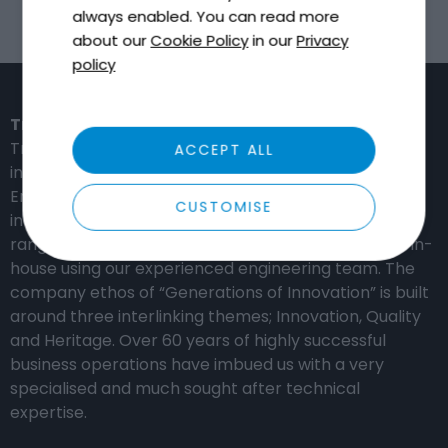
always enabled. You can read more
about our
Cookie Policy
in our
Privacy
policy
Tricel in the United Kingdom
Tricel is a global provider of high-performance,
ACCEPT ALL
innovation-based solutions for the Water,
Environmental, Construction and Distribution
CUSTOMISE
industries. Our manufacturing capabilities include a
range of composite materials which are produced in-
house using our experienced engineering team. The
company ethos of “Generations of Innovation” is built
around three interlinking themes; Innovation, Quality
and Heritage. Over 60 years of highly successful
business operations have imbued us with a very
specialised and much sought after technical
expertise.