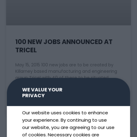
100 NEW JOBS ANNOUNCED AT
TRICEL
May 15, 2015 100 new jobs are to be created by
Killarney based manufacturing and engineering
group Tricel with 40 of these to be situated
WE VALUE YOUR
READ MORE »
PRIVACY
May 15, 2015
Our website uses cookies to enhance
your experience. By continuing to use
our website, you are agreeing to our use
of cookies. Necessary cookies are