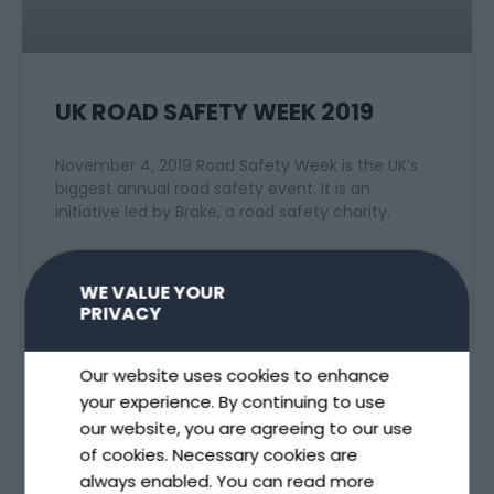
UK ROAD SAFETY WEEK 2019
November 4, 2019 Road Safety Week is the UK’s
biggest annual road safety event. It is an
initiative led by Brake, a road safety charity.
READ MORE »
WE VALUE YOUR
PRIVACY
November 4, 2019
Our website uses cookies to enhance
your experience. By continuing to use
our website, you are agreeing to our use
of cookies. Necessary cookies are
always enabled. You can read more