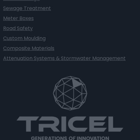
Sewage Treatment
Meter Boxes
Road Safety
Custom Moulding
Composite Materials
Attenuation Systems & Stormwater Management