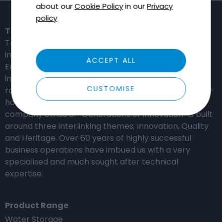
about our
Cookie Policy
in our
Privacy
policy
Tricel in the United Kingdom
Tricel is a global provider of high-performance,
innovation-based solutions for the Water,
ACCEPT ALL
Environmental, Construction and Distribution
industries. Our manufacturing capabilities include a
CUSTOMISE
range of composite materials which are produced in-
house using our experienced engineering team. The
company ethos of “Generations of Innovation” is built
around three interlinking themes; Innovation, Quality
and Heritage. Over 60 years of highly successful
business operations have imbued us with a very
specialised and much sought after technical
expertise.
Product Range
Water Storage