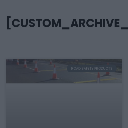
[CUSTOM_ARCHIVE_T
ROAD SAFETY PRODUCTS