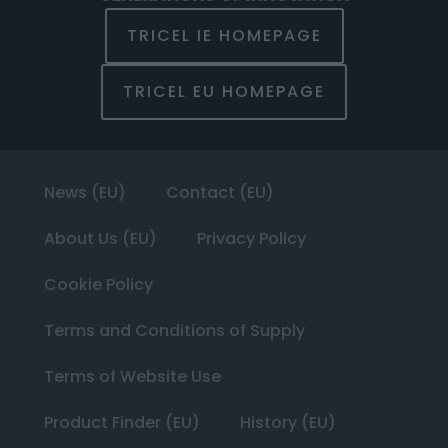
TRICEL IE HOMEPAGE
TRICEL EU HOMEPAGE
News (EU)
Contact (EU)
About Us (EU)
Privacy Policy
Cookie Policy
Terms and Conditions of Supply
Terms of Website Use
Product Finder (EU)
History (EU)