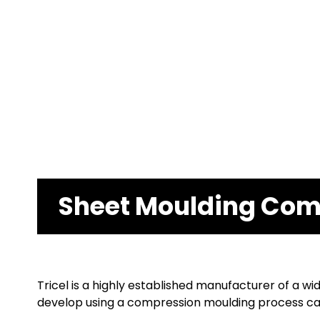
Sheet Moulding Co
Tricel is a highly established manufacturer of a
develop using a compression moulding process car