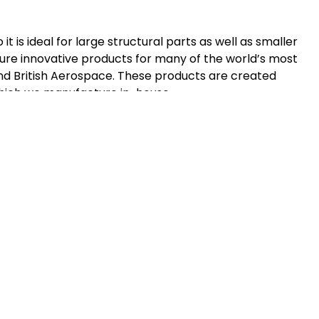
t is ideal for large structural parts as well as smaller
e innovative products for many of the world’s most
nd British Aerospace. These products are created
ich we manufacture in-house.