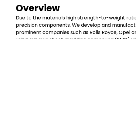
Overview
Due to the materials high strength-to-weight ratio i
precision components. We develop and manufactur
prominent companies such as Rolls Royce, Opel a
using our own sheet moulding compound (SMC) wh
GET IN TOUCH