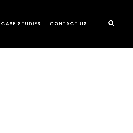
CASE STUDIES
CONTACT US