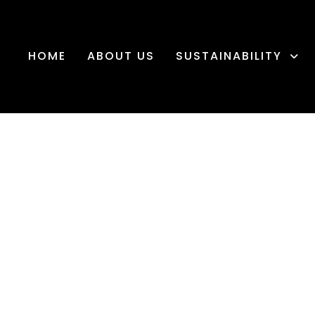
HOME
ABOUT US
SUSTAINABILITY