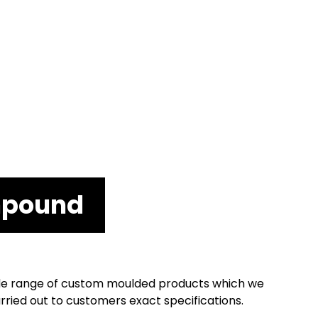
mpound
 wide range of custom moulded products which we
ried out to customers exact specifications.