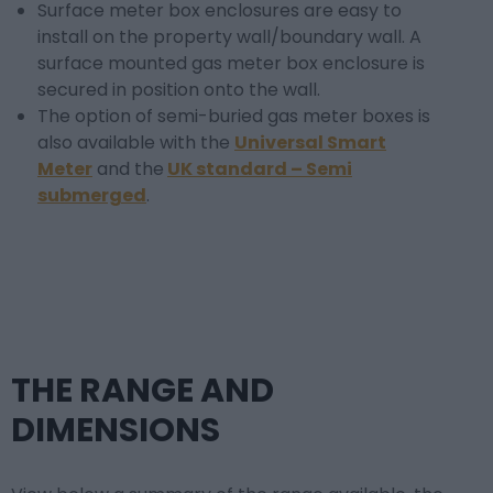
Surface meter box enclosures are easy to
install on the property wall/boundary wall. A
surface mounted gas meter box enclosure is
secured in position onto the wall.
The option of semi-buried gas meter boxes is
also available with the
Universal Smart
Meter
and the
UK standard – Semi
submerged
.
THE RANGE AND
DIMENSIONS