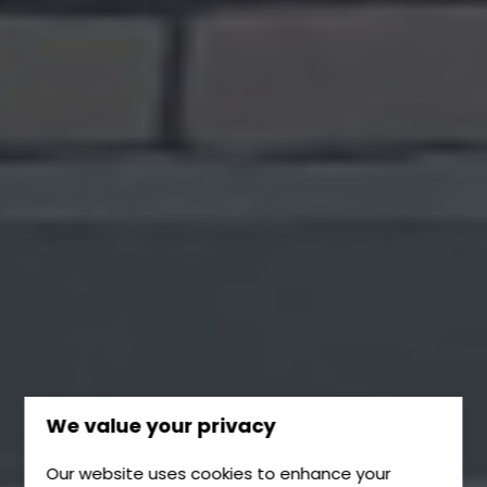
We value your privacy
Our website uses cookies to enhance your