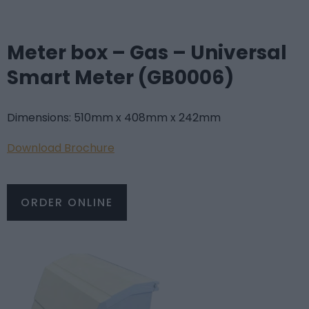
Meter box – Gas – Universal
Smart Meter (GB0006)
Dimensions: 510mm x 408mm x 242mm
Do
wnload Brochure
ORDER ONLINE