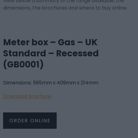
View below a summary of the range available, the
dimensions, the brochures and where to buy online.
Meter box – Gas – UK
Standard – Recessed
(GB0001)
Dimensions: 595mm x 409mm x 214mm
Download Brochure
ORDER ONLINE