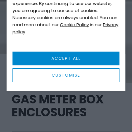
experience. By continuing to use our website,
you are agreeing to our use of cookies.
Necessary cookies are always enabled. You can
read more about our
Cookie Policy
in our
Privacy
policy
ACCEPT ALL
ELECTRIC METER BOXES
CUSTOMISE
GAS METER BOX
ENCLOSURES