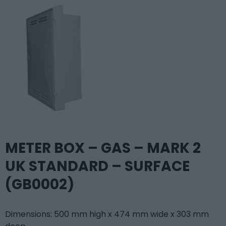
METER BOX – GAS – MARK 2
UK STANDARD – SURFACE
(GB0002)
Dimensions: 500 mm high x 474 mm wide x 303 mm