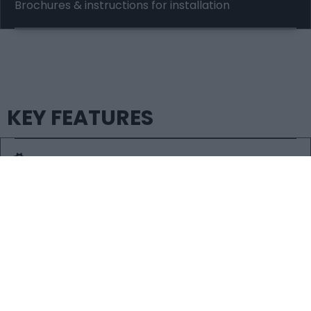
Brochures & instructions for installation
KEY FEATURES
RELIABLE
Our gas meter boxes are all weather-resistant, fire
retardant and extremely durable.
EASILY CLEANED & PAINTED