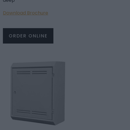
deep
Download Brochure
ORDER ONLINE