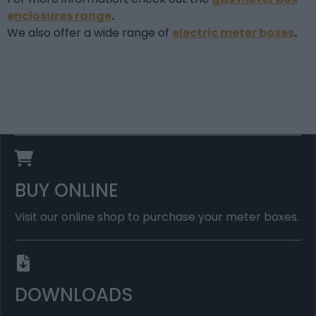
enclosures range
.
We also offer a wide range of
electric meter boxes
.
BUY ONLINE
Visit our online shop to purchase your meter boxes.
DOWNLOADS