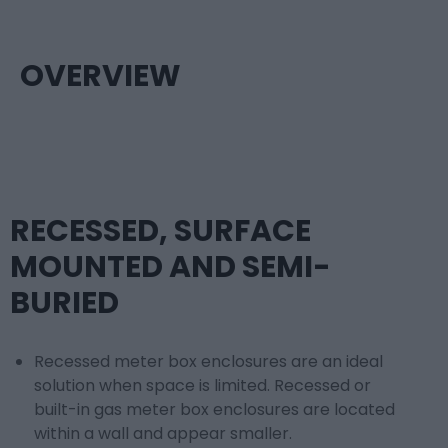
OVERVIEW
RECESSED, SURFACE
MOUNTED AND SEMI-
BURIED
Recessed meter box enclosures are an ideal
solution when space is limited. Recessed or
built-in gas meter box enclosures are located
within a wall and appear smaller.