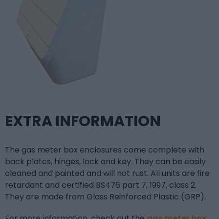
EXTRA INFORMATION
The gas meter box enclosures come complete with
back plates, hinges, lock and key. They can be easily
cleaned and painted and will not rust. All units are fire
retardant and certified BS476 part 7, 1997, class 2.
They are made from Glass Reinforced Plastic (GRP).
For more information, check out the
gas meter box