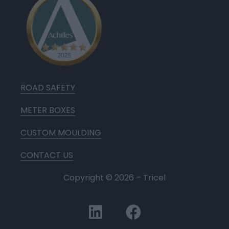
ROAD SAFETY
METER BOXES
CUSTOM MOULDING
CONTACT US
Copyright ©
2026
– Tricel