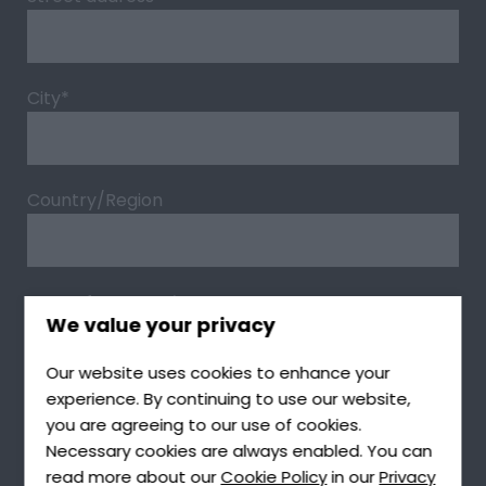
City
*
Country/Region
Type of Request
*
We value your privacy
Our website uses cookies to enhance your
experience. By continuing to use our website,
Type of Product
*
you are agreeing to our use of cookies.
Necessary cookies are always enabled. You can
read more about our
Cookie Policy
in our
Privacy