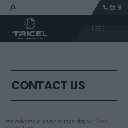
CONTACT US
We welcome all enquiries regarding our
Road
Safety Products
.