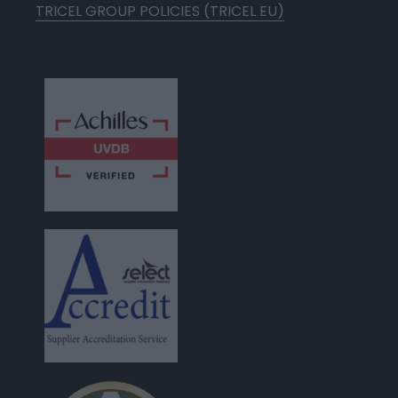
TRICEL GROUP POLICIES (TRICEL EU)