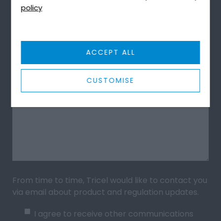
policy
Upload File (PDF, JPG, Docx)
ACCEPT ALL
Message
*
CUSTOMISE
From time to time, Tricel would like to contact you
via email about product and regulation updates.
I agree to receive other communications