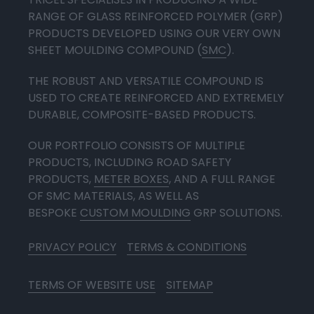
RANGE OF GLASS REINFORCED POLYMER (GRP)
PRODUCTS DEVELOPED USING OUR VERY OWN
SHEET MOULDING COMPOUND (
SMC
).
THE ROBUST AND VERSATILE COMPOUND IS
USED TO CREATE REINFORCED AND EXTREMELY
DURABLE, COMPOSITE-BASED PRODUCTS.
OUR PORTFOLIO CONSISTS OF MULTIPLE
PRODUCTS, INCLUDING ROAD SAFETY
PRODUCTS,
METER BOXES
, AND A FULL RANGE
OF SMC MATERIALS, AS WELL AS
BESPOKE
CUSTOM MOULDING
GRP SOLUTIONS.
PRIVACY POLICY
TERMS & CONDITIONS
TERMS OF WEBSITE USE
SITEMAP