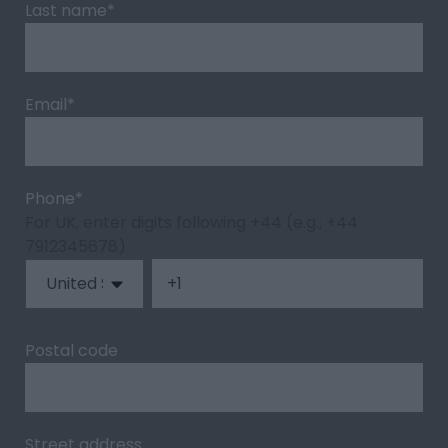
Last name
*
Email
*
Phone
*
For UK, enter digits following +44 (e.g., +44
7912345678)
Postal code
Street address