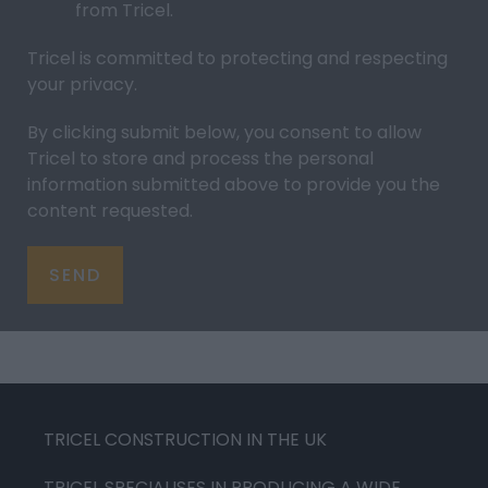
from Tricel.
Tricel is committed to protecting and respecting
your
privacy
.
By clicking submit below, you consent to allow
Tricel to store and process the personal
information submitted above to provide you the
content requested.
TRICEL CONSTRUCTION IN THE UK
TRICEL SPECIALISES IN PRODUCING A WIDE