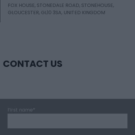
FOX HOUSE, STONEDALE ROAD, STONEHOUSE,
GLOUCESTER, GL10 3SA, UNITED KINGDOM
CONTACT US
First name
*