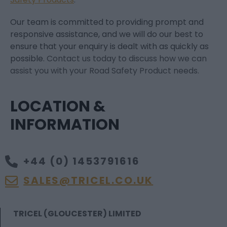
Our team is committed to providing prompt and
responsive assistance, and we will do our best to
ensure that your enquiry is dealt with as quickly as
possible.
Contact us today to discuss how we can
assist you with your Road Safety Product needs.
LOCATION &
INFORMATION
+44 (0) 1453791616
SALES@TRICEL.CO.UK
TRICEL (GLOUCESTER) LIMITED