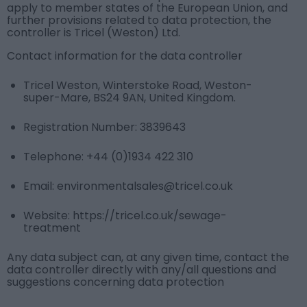
apply to member states of the European Union, and
further provisions related to data protection, the
controller is Tricel (Weston) Ltd.
Contact information for the data controller
Tricel Weston, Winterstoke Road, Weston-
super-Mare, BS24 9AN, United Kingdom.
Registration Number: 3839643
Telephone:
+44 (0)1934 422 310
Email:
environmentalsales@tricel.co.uk
Website: https://tricel.co.uk/sewage-
treatment
Any data subject can, at any given time, contact the
data controller directly with any/all questions and
suggestions concerning data protection