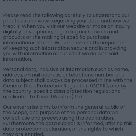
Please read the following carefully to understand our
practices and views regarding your data and how we
treat it. When you visit our website or make an inquiry
digitally or via phone, regarding our services and
products or the making of specific purchase
information is stored. We understand the importance
of keeping such information secure and in providing
you with information about what we do with said
information.
Personal data, inclusive of information such as name,
address, e-mail address, or telephone number of a
data subject shall always be processed in line with the
General Data Protection Regulation (GDPR), and by
the country-specific data protection regulations
applicable to Tricel (Weston) Ltd.
Our enterprise aims to inform the general public of
the scope, and purpose of the personal data we
collect, use and process using this declaration.
Furthermore, the data subject is informed, utilising this
data protection declaration, of the rights to which
they are entitled.