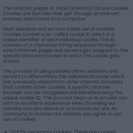
The Internet pages of Tricel (Weston) Ltd use cookies.
Cookies are text files that get through an internet
browser and stored on a computer.
Most websites and servers make use of cookies.
Cookies contain a so-called cookie ID which is a
unique identifier of each individual cookie. This ID
consists of a character string sequence through
which Internet pages and servers get assigned to the
specific Internet browser in which the cookie gets
stored.
The process of using cookies allows websites and
servers to differentiate the individual browser which
has previously visited from other Internet browsers
that contain other cookies. A specific Internet
browser can be recognised and identified using the
unique cookie ID. This process helps us to provide you
with an excellent experience when browsing our
website and also allows us to improve our site. By
continuing to browse the website, you agree to our
use of cookies.
Strictly necessary cookies:
These are cookies