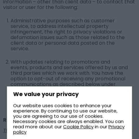
information – other than client data – to contact that
visitor or user for the following:
Administrative purposes such as customer
service, to address intellectual property
infringement, the right to privacy violations or
defamation issues such as those related to the
client data or personal data posted on the
service.
With updates relating to promotions and
events, products and services offered by us and
third parties which we work with. You have the
option to opt-out of receiving any promotional
communications as described below under
“Rights of the data subject” below.
We value your privacy
Our website uses cookies to enhance your
experience. By continuing to use our website,
you are agreeing to our use of cookies.
Rights of the data subject
Necessary cookies are always enabled. You can
read more about our
Cookie Policy
in our
Privacy
The right of confirmation (right to be informed)
policy