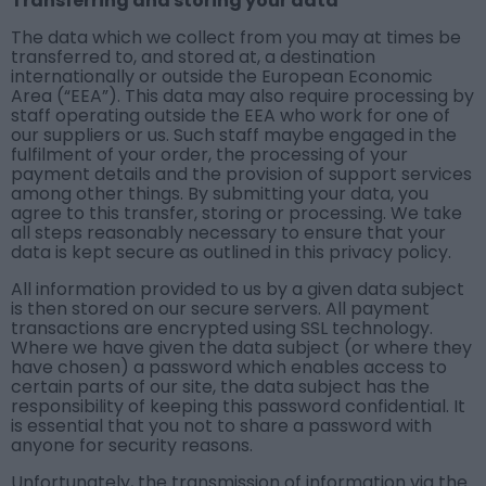
Transferring and storing your data
The data which we collect from you may at times be
transferred to, and stored at, a destination
internationally or outside the European Economic
Area (“EEA”). This data may also require processing by
staff operating outside the EEA who work for one of
our suppliers or us. Such staff maybe engaged in the
fulfilment of your order, the processing of your
payment details and the provision of support services
among other things. By submitting your data, you
agree to this transfer, storing or processing. We take
all steps reasonably necessary to ensure that your
data is kept secure as outlined in this privacy policy.
All information provided to us by a given data subject
is then stored on our secure servers. All payment
transactions are encrypted using SSL technology.
Where we have given the data subject (or where they
have chosen) a password which enables access to
certain parts of our site, the data subject has the
responsibility of keeping this password confidential. It
is essential that you not to share a password with
anyone for security reasons.
Unfortunately, the transmission of information via the