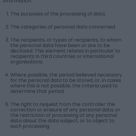
information:
The purposes of the processing of data.
The categories of personal data concerned.
The recipients, or types of recipients, to whom
the personal data have been or are to be
disclosed. This element relates in particular to
recipients in third countries or international
organisations.
Where possible, the period believed necessary
for the personal data to be stored, or, in cases
where this is not possible, the criteria used to
determine that period.
The right to request from the controller the
correction or erasure of any personal data, or
the restriction of processing of any personal
data about the data subject, or to object to
such processing.