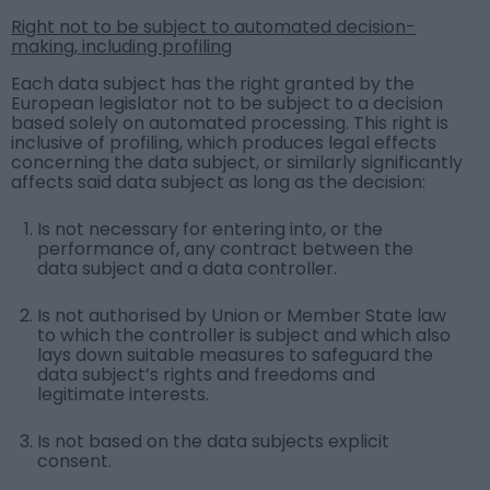
Right not to be subject to automated decision-
making, including profiling
Each data subject has the right granted by the
European legislator not to be subject to a decision
based solely on automated processing. This right is
inclusive of profiling, which produces legal effects
concerning the data subject, or similarly significantly
affects said data subject as long as the decision:
Is not necessary for entering into, or the
performance of, any contract between the
data subject and a data controller.
Is not authorised by Union or Member State law
to which the controller is subject and which also
lays down suitable measures to safeguard the
data subject’s rights and freedoms and
legitimate interests.
Is not based on the data subjects explicit
consent.