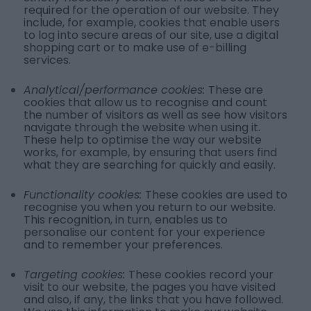
required for the operation of our website. They
include, for example, cookies that enable users
to log into secure areas of our site, use a digital
shopping cart or to make use of e-billing
services.
Analytical/performance cookies:
These are
cookies that allow us to recognise and count
the number of visitors as well as see how visitors
navigate through the website when using it.
These help to optimise the way our website
works, for example, by ensuring that users find
what they are searching for quickly and easily.
Functionality cookies:
These cookies are used to
recognise you when you return to our website.
This recognition, in turn, enables us to
personalise our content for your experience
and to remember your preferences.
Targeting cookies:
These cookies record your
visit to our website, the pages you have visited
and also, if any, the links that you have followed.