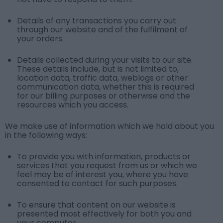
Details of any transactions you carry out
through our website and of the fulfilment of
your orders.
Details collected during your visits to our site.
These details include, but is not limited to,
location data, traffic data, weblogs or other
communication data, whether this is required
for our billing purposes or otherwise and the
resources which you access.
We make use of information which we hold about you
in the following ways:
To provide you with information, products or
services that you request from us or which we
feel may be of interest you, where you have
consented to contact for such purposes.
To ensure that content on our website is
presented most effectively for both you and
your computer.