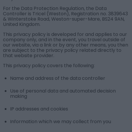
For the Data Protection Regulation, the Data
Controller is Tricel (Weston), Registration no. 3839643
& Winterstoke Road, Weston-super-Mare, BS24 9AN,
United Kingdom.
This privacy policy is developed for and applies to our
company only, and in the event, you travel outside of
our website, via a link or by any other means, you then
are subject to the privacy policy related directly to
that website provider.
This privacy policy covers the following:
Name and address of the data controller
Use of personal data and automated decision
making
IP addresses and cookies
Information which we may collect from you