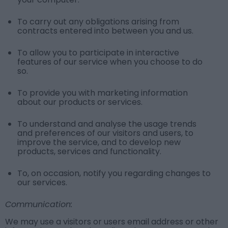
To carry out any obligations arising from
contracts entered into between you and us.
To allow you to participate in interactive
features of our service when you choose to do
so.
To provide you with marketing information
about our products or services.
To understand and analyse the usage trends
and preferences of our visitors and users, to
improve the service, and to develop new
products, services and functionality.
To, on occasion, notify you regarding changes to
our services.
Communication:
We may use a visitors or users email address or other