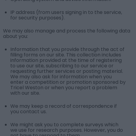
IP address (from users signing in to the service,
for security purposes).
We may also manage and process the following data
about you:
Information that you provide through the act of
filling forms on our site. This collection includes
information provided at the time of registering
to use our site, subscribing to our service or
requesting further services or posting material.
We may also ask for information when you
enter a competition or promotion sponsored by
Tricel Weston or when you report a problem
with our site.
We may keep a record of correspondence if
you contact us.
We might ask you to complete surveys which
we use for research purposes. However, you do
not have to respond to them.