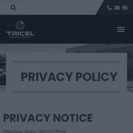
PRIVACY POLICY
PRIVACY NOTICE
Effective Date: 08/02/2024