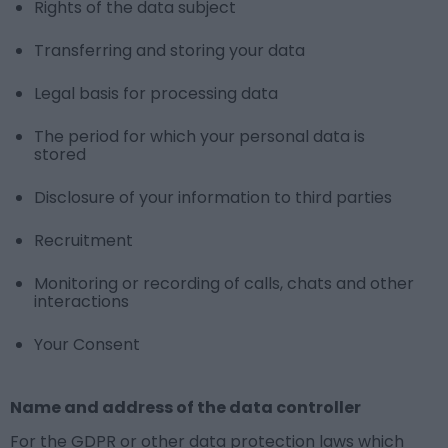
Rights of the data subject
Transferring and storing your data
Legal basis for processing data
The period for which your personal data is
stored
Disclosure of your information to third parties
Recruitment
Monitoring or recording of calls, chats and other
interactions
Your Consent
Name and address of the data controller
For the GDPR or other data protection laws which