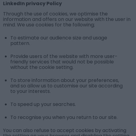
LinkedIn privacy Policy
Through the use of cookies, we optimise the
information and offers on our website with the user in
mind. We use cookies for the following;
To estimate our audience size and usage
pattern.
Provide users of the website with more user-
friendly services that would not be possible
without the cookie setting.
To store information about your preferences,
and so allow us to customise our site according
to your interests.
To speed up your searches.
To recognise you when you return to our site.
You can also refuse to accept cookies by activating
the setting on your browser and disabling the setting