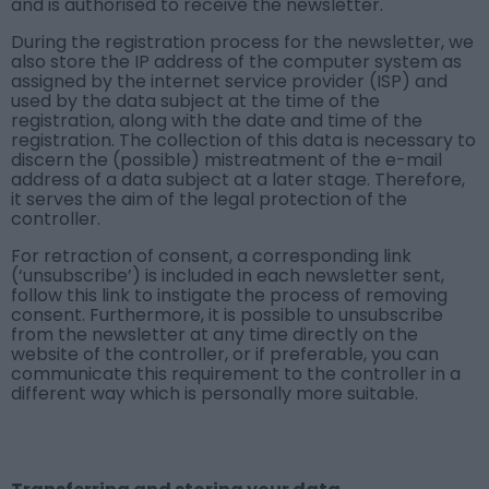
and is authorised to receive the newsletter.
During the registration process for the newsletter, we
also store the IP address of the computer system as
assigned by the internet service provider (ISP) and
used by the data subject at the time of the
registration, along with the date and time of the
registration. The collection of this data is necessary to
discern the (possible) mistreatment of the e-mail
address of a data subject at a later stage. Therefore,
it serves the aim of the legal protection of the
controller.
For retraction of consent, a corresponding link
(‘unsubscribe’) is included in each newsletter sent,
follow this link to instigate the process of removing
consent. Furthermore, it is possible to unsubscribe
from the newsletter at any time directly on the
website of the controller, or if preferable, you can
communicate this requirement to the controller in a
different way which is personally more suitable.