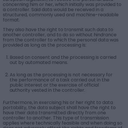
concerning him or her, which initially was provided to
a controller. Said data would be received in a
structured, commonly used and machine-readable
format.
They also have the right to transmit such data to
another controller, and to do so without hindrance
from the controller to which the personal data was
provided as long as the processing is:
Based on consent and the processing is carried
out by automated means.
As long as the processing is not necessary for
the performance of a task carried out in the
public interest or the exercise of official
authority vested in the controller.
Furthermore, in exercising his or her right to data
portability, the data subject shall have the right to
have their data transmitted directly from one
controller to another. This type of transmission
applies where technically feasible and when doing so