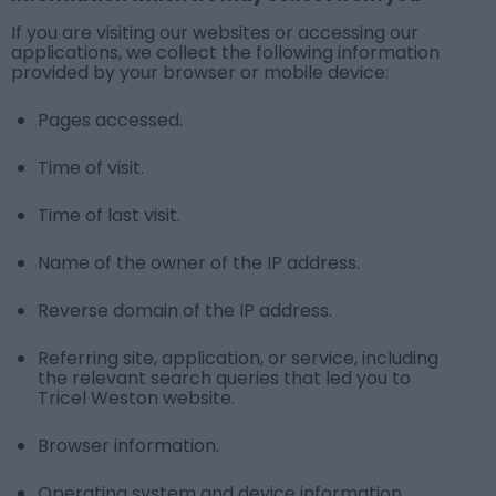
If you are visiting our websites or accessing our
applications, we collect the following information
provided by your browser or mobile device:
Pages accessed.
Time of visit.
Time of last visit.
Name of the owner of the IP address.
Reverse domain of the IP address.
Referring site, application, or service, including
the relevant search queries that led you to
Tricel Weston website.
Browser information.
Operating system and device information.