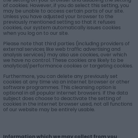
of cookies. However, if you do select this setting, you
may be unable to access certain parts of our site.
Unless you have adjusted your browser to the
previously mentioned setting so that it refuses
cookies, our system automatically issues cookies
when you log on to our site.
Please note that third parties (including providers of
external services like web traffic advertising and
analysis services) may also use cookies, over which
we have no control. These cookies are likely to be
analytical/performance cookies or targeting cookies.
Furthermore, you can delete any previously set
cookies at any time via an internet browser or other
software programmes. This cleansing option is
optional in all popular internet browsers. If the data
subject does choose to deactivate the setting of
cookies in the internet browser used, not all functions
of our website may be entirely usable.
Information which we may collect from you