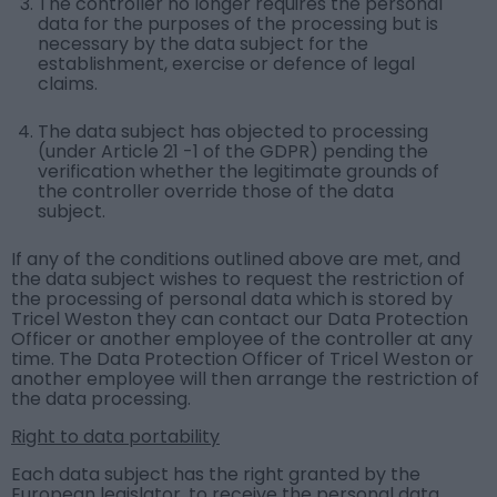
The controller no longer requires the personal
data for the purposes of the processing but is
necessary by the data subject for the
establishment, exercise or defence of legal
claims.
The data subject has objected to processing
(under Article 21 -1 of the GDPR) pending the
verification whether the legitimate grounds of
the controller override those of the data
subject.
If any of the conditions outlined above are met, and
the data subject wishes to request the restriction of
the processing of personal data which is stored by
Tricel Weston they can contact our Data Protection
Officer or another employee of the controller at any
time. The Data Protection Officer of Tricel Weston or
another employee will then arrange the restriction of
the data processing.
Right to data portability
Each data subject has the right granted by the
European legislator, to receive the personal data