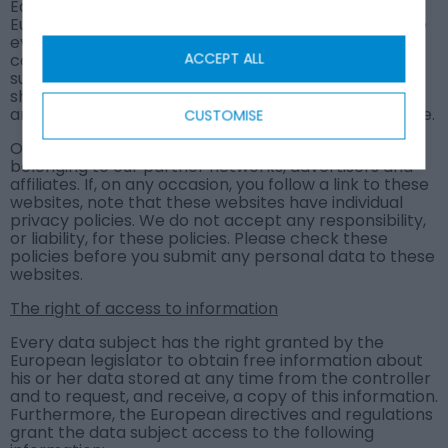
Each data subject has the power granted by the
European legislator to obtain from the controller the
evidence regarding whether or not personal data
ACCEPT ALL
concerning him or her is being processed. If a data
subject wishes to avail themselves of this right, he or
she can contact our Data Protection Officer or
another employee of the controller at any given time.
CUSTOMISE
Our site may contain links to and from websites
belonging to our partner networks, advertisers and
affiliates. If, on any occasion, you follow a link to these
websites, note that these websites have individual
privacy policies. We do not accept any responsibility,
or liability, for these policies. Please check these
policies before you submit any personal data to these
websites.
The right of access to information
Every data subject has the right granted by the
European legislator to obtain free information about
his or her data stored at any time from the controller
and to request, and receive, a copy of this information.
Furthermore, the European directives and regulations
grant the data subject access to the following