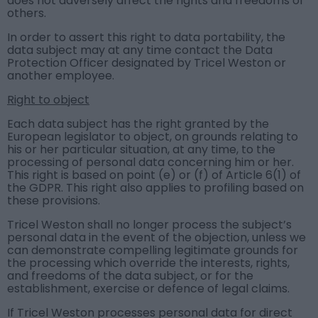
does not adversely affect the rights and freedoms of
others.
In order to assert this right to data portability, the
data subject may at any time contact the Data
Protection Officer designated by Tricel Weston or
another employee.
Right to object
Each data subject has the right granted by the
European legislator to object, on grounds relating to
his or her particular situation, at any time, to the
processing of personal data concerning him or her.
This right is based on point (e) or (f) of Article 6(1) of
the GDPR. This right also applies to profiling based on
these provisions.
Tricel Weston shall no longer process the subject’s
personal data in the event of the objection, unless we
can demonstrate compelling legitimate grounds for
the processing which override the interests, rights,
and freedoms of the data subject, or for the
establishment, exercise or defence of legal claims.
If Tricel Weston processes personal data for direct