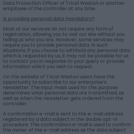
Data Protection Officer of Tricel Weston or another
employee of the controller at any time.
Is providing personal data mandatory?
Most of our services do not require any form of
registration, allowing you to visit our site without you
telling us who you are. However, some services may
require you to provide personal data. In such
situations, if you choose to withhold any personal data
which is requested by us, it may not be possible for us
to contact you in response to your query or provide
information which you wish to request.
On the website of Tricel Weston users have the
opportunity to subscribe to our enterprise’s
newsletter. The input mask used for this purpose
determines what personal data are transmitted, as
well as when the newsletter gets ordered from the
controller.
A confirmation e-mail is sent to the e-mail address
registered by a data subject in the double opt-in
procedure. This confirmation e-mail is used to confirm
the owner of the e-mail address as the data subject