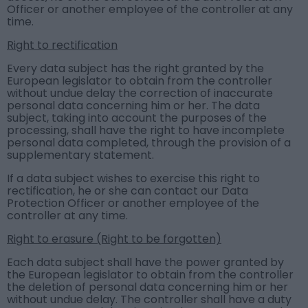
Officer or another employee of the controller at any
time.
Right to rectification
Every data subject has the right granted by the
European legislator to obtain from the controller
without undue delay the correction of inaccurate
personal data concerning him or her. The data
subject, taking into account the purposes of the
processing, shall have the right to have incomplete
personal data completed, through the provision of a
supplementary statement.
If a data subject wishes to exercise this right to
rectification, he or she can contact our Data
Protection Officer or another employee of the
controller at any time.
Right to erasure (Right to be forgotten)
Each data subject shall have the power granted by
the European legislator to obtain from the controller
the deletion of personal data concerning him or her
without undue delay. The controller shall have a duty