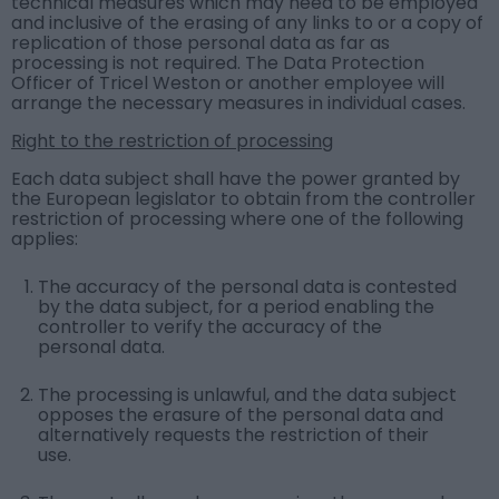
technical measures which may need to be employed
and inclusive of the erasing of any links to or a copy of
replication of those personal data as far as
processing is not required. The Data Protection
Officer of Tricel Weston or another employee will
arrange the necessary measures in individual cases.
Right to the restriction of processing
Each data subject shall have the power granted by
the European legislator to obtain from the controller
restriction of processing where one of the following
applies:
The accuracy of the personal data is contested
by the data subject, for a period enabling the
controller to verify the accuracy of the
personal data.
The processing is unlawful, and the data subject
opposes the erasure of the personal data and
alternatively requests the restriction of their
use.