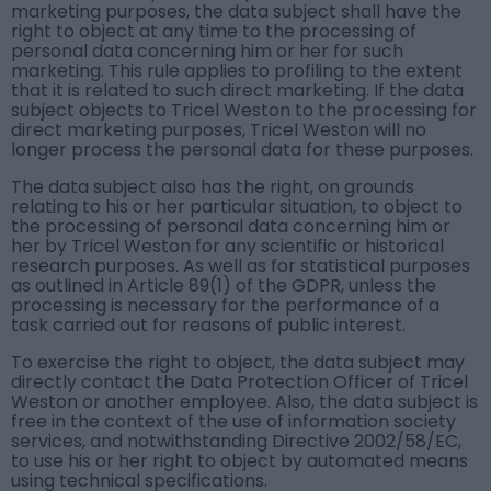
marketing purposes, the data subject shall have the
right to object at any time to the processing of
personal data concerning him or her for such
marketing. This rule applies to profiling to the extent
that it is related to such direct marketing. If the data
subject objects to Tricel Weston to the processing for
direct marketing purposes, Tricel Weston will no
longer process the personal data for these purposes.
The data subject also has the right, on grounds
relating to his or her particular situation, to object to
the processing of personal data concerning him or
her by Tricel Weston for any scientific or historical
research purposes. As well as for statistical purposes
as outlined in Article 89(1) of the GDPR, unless the
processing is necessary for the performance of a
task carried out for reasons of public interest.
To exercise the right to object, the data subject may
directly contact the Data Protection Officer of Tricel
Weston or another employee. Also, the data subject is
free in the context of the use of information society
services, and notwithstanding Directive 2002/58/EC,
to use his or her right to object by automated means
using technical specifications.