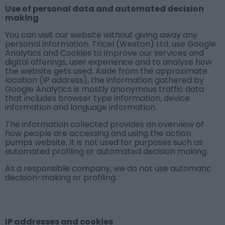
Use of personal data and automated decision
making
You can visit our website without giving away any
personal information. Tricel (Weston) Ltd. use Google
Analytics and Cookies to improve our services and
digital offerings, user experience and to analyse how
the website gets used. Aside from the approximate
location (IP address), the information gathered by
Google Analytics is mostly anonymous traffic data
that includes browser type information, device
information and language information.
The information collected provides an overview of
how people are accessing and using the action
pumps website. It is not used for purposes such as
automated profiling or automated decision making.
As a responsible company, we do not use automatic
decision-making or profiling.
IP addresses and cookies