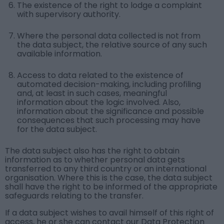
The existence of the right to lodge a complaint
with supervisory authority.
Where the personal data collected is not from
the data subject, the relative source of any such
available information.
Access to data related to the existence of
automated decision-making, including profiling
and, at least in such cases, meaningful
information about the logic involved. Also,
information about the significance and possible
consequences that such processing may have
for the data subject.
The data subject also has the right to obtain
information as to whether personal data gets
transferred to any third country or an international
organisation. Where this is the case, the data subject
shall have the right to be informed of the appropriate
safeguards relating to the transfer.
If a data subject wishes to avail himself of this right of
access, he or she can contact our Data Protection