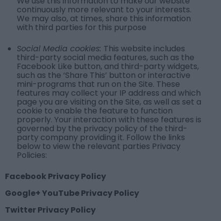
We use this information to make our website
continuously more relevant to your interests.
We may also, at times, share this information
with third parties for this purpose
Social Media cookies:
This website includes
third-party social media features, such as the
Facebook Like button, and third-party widgets,
such as the ‘Share This’ button or interactive
mini-programs that run on the Site. These
features may collect your IP address and which
page you are visiting on the Site, as well as set a
cookie to enable the feature to function
properly. Your interaction with these features is
governed by the privacy policy of the third-
party company providing it. Follow the links
below to view the relevant parties Privacy
Policies:
Facebook Privacy Policy
Google+ YouTube Privacy Policy
Twitter Privacy Policy