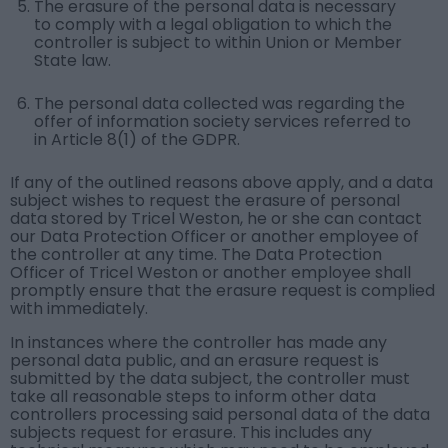
The erasure of the personal data is necessary
to comply with a legal obligation to which the
controller is subject to within Union or Member
State law.
The personal data collected was regarding the
offer of information society services referred to
in Article 8(1) of the GDPR.
If any of the outlined reasons above apply, and a data
subject wishes to request the erasure of personal
data stored by Tricel Weston, he or she can contact
our Data Protection Officer or another employee of
the controller at any time. The Data Protection
Officer of Tricel Weston or another employee shall
promptly ensure that the erasure request is complied
with immediately.
In instances where the controller has made any
personal data public, and an erasure request is
submitted by the data subject, the controller must
take all reasonable steps to inform other data
controllers processing said personal data of the data
subjects request for erasure. This includes any