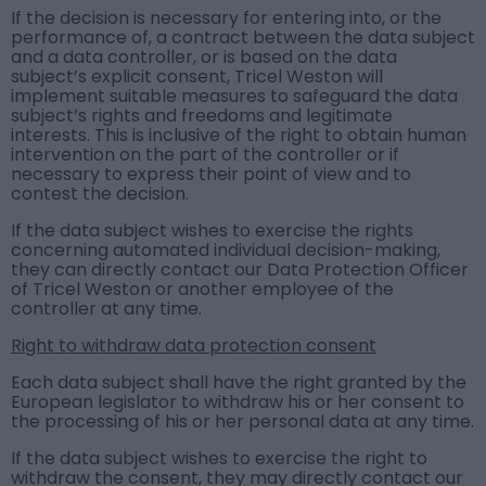
If the decision is necessary for entering into, or the
performance of, a contract between the data subject
and a data controller, or is based on the data
subject’s explicit consent, Tricel Weston will
implement suitable measures to safeguard the data
subject’s rights and freedoms and legitimate
interests. This is inclusive of the right to obtain human
intervention on the part of the controller or if
necessary to express their point of view and to
contest the decision.
If the data subject wishes to exercise the rights
concerning automated individual decision-making,
they can directly contact our Data Protection Officer
of Tricel Weston or another employee of the
controller at any time.
Right to withdraw data protection consent
Each data subject shall have the right granted by the
European legislator to withdraw his or her consent to
the processing of his or her personal data at any time.
If the data subject wishes to exercise the right to
withdraw the consent, they may directly contact our