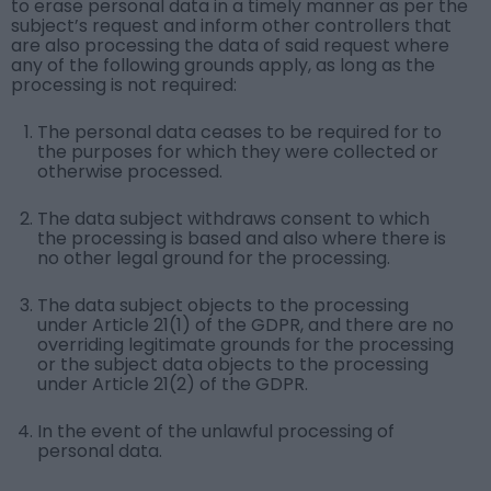
to erase personal data in a timely manner as per the
subject’s request and inform other controllers that
are also processing the data of said request where
any of the following grounds apply, as long as the
processing is not required:
The personal data ceases to be required for to
the purposes for which they were collected or
otherwise processed.
The data subject withdraws consent to which
the processing is based and also where there is
no other legal ground for the processing.
The data subject objects to the processing
under Article 21(1) of the GDPR, and there are no
overriding legitimate grounds for the processing
or the subject data objects to the processing
under Article 21(2) of the GDPR.
In the event of the unlawful processing of
personal data.