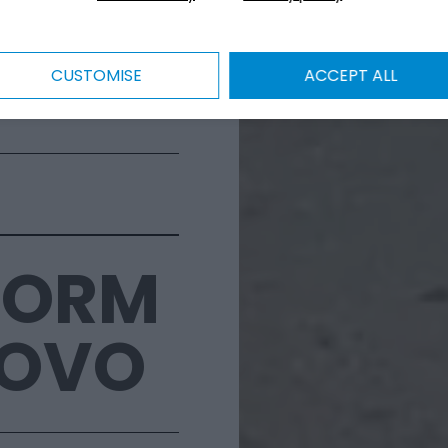
CUSTOMISE
ACCEPT ALL
FORM
NOVO