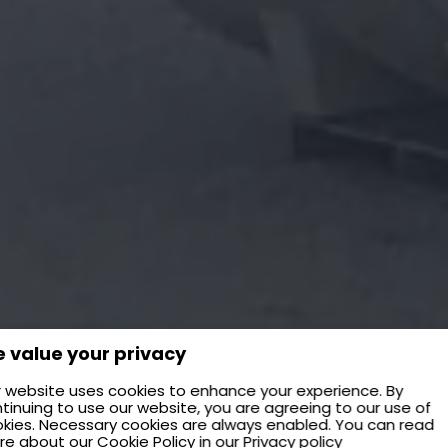
 value your privacy
 website uses cookies to enhance your experience. By
tinuing to use our website, you are agreeing to our use of
kies. Necessary cookies are always enabled. You can read
re about our
Cookie Policy
in our
Privacy policy