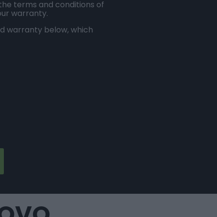
 the terms and conditions of
our warranty.
ed warranty below, which
NOVO