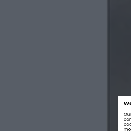
We
Our
con
coo
mo