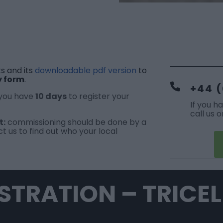
s and its
downloadable pdf version
to
y form
.
+44 (
 you have
10 days
to register your
If you h
call us 
t:
commissioning should be done by a
t us
to find out who your local
STRATION – TRICE