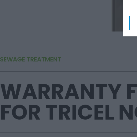
SEWAGE TREATMENT
WARRANTY 
FOR TRICEL 