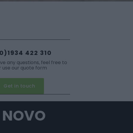
0)1934 422 310
ave any questions, feel free to
or use our quote form
Get in touch
L NOVO