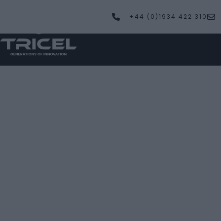
+44 (0)1934 422 310