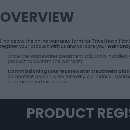
OVERVIEW
Find below the online warranty form for Tricel Novo Plant
register your product with us and validate your
warrant
Once the wastewater treatment solution is installed,
product to confirm the warranty.
Commissioning your wastewater treatment plan
competent person while following our
manual
.
Contac
recommended installer is.
PRODUCT REGI