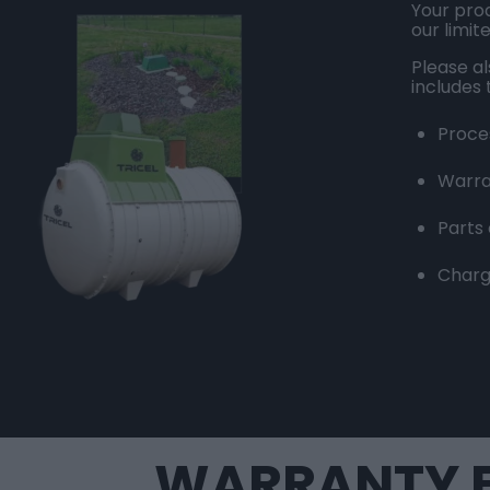
Your prod
our limit
Please a
includes 
Proce
Warra
Parts
Charg
WARRANTY F