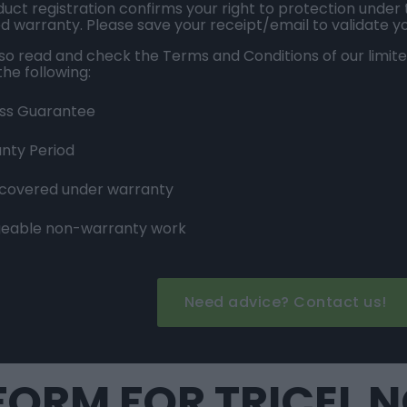
uct registration confirms your right to protection under
ed warranty. Please save your receipt/email to validate y
lso read and check the
Terms and Conditions
of our limit
the following:
ss Guarantee
nty Period
 covered under warranty
eable non-warranty work
Need advice? Contact us!
ORM FOR TRICEL 