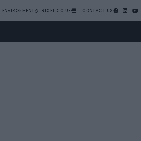
ENVIRONMENT@TRICEL.CO.UK
CONTACT US
PRODUCTS
MY PROJECTS
SERVICES
RES