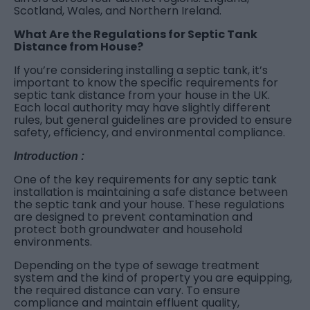
Scotland, Wales, and Northern Ireland.
What Are the Regulations for Septic Tank
Distance from House?
If you’re considering installing a septic tank, it’s
important to know the specific requirements for
septic tank distance from your house in the UK.
Each local authority may have slightly different
rules, but general guidelines are provided to ensure
safety, efficiency, and environmental compliance.
Introduction :
One of the key requirements for any septic tank
installation is maintaining a safe distance between
the septic tank and your house. These regulations
are designed to prevent contamination and
protect both groundwater and household
environments.
Depending on the type of sewage treatment
system and the kind of property you are equipping,
the required distance can vary. To ensure
compliance and maintain effluent quality,