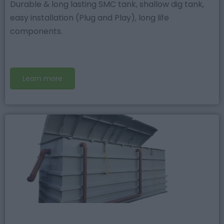
Durable & long lasting SMC tank, shallow dig tank,
easy installation (Plug and Play), long life
components.
Learn more