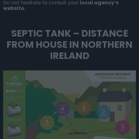
Do not hesitate to consult your
local agency’s
website.
SEPTIC TANK – DISTANCE
FROM HOUSE IN NORTHERN
IRELAND