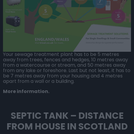
Your
sewage treatment plant
has to be 5 metres
away from trees, fences and hedges, 10 metres away
from a watercourse or stream, and 50 metres away
from any lake or foreshore. Last but not least, it has to
be 7 metres away from your housing and 4 metres
apart from a wall or a building.
More information.
SEPTIC TANK – DISTANCE
FROM HOUSE IN SCOTLAND