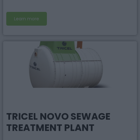
Learn more
TRICEL NOVO SEWAGE
TREATMENT PLANT