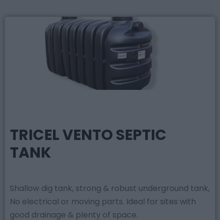
TRICEL VENTO SEPTIC
TANK
Shallow dig tank, strong & robust underground tank,
No electrical or moving parts. Ideal for sites with
good drainage & plenty of space.