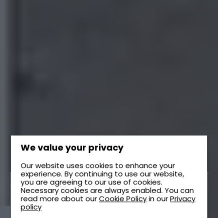
We value your privacy
Our website uses cookies to enhance your
experience. By continuing to use our website,
you are agreeing to our use of cookies.
Necessary cookies are always enabled. You can
read more about our
Cookie Policy
in our
Privacy
SEWAGE TREATMENT
policy