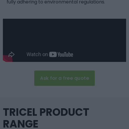
fully adhering to environmental regulations.
Ask for a free quote
TRICEL PRODUCT
RANGE