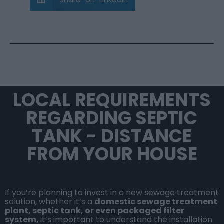
LOCAL REQUIREMENTS
REGARDING SEPTIC
TANK - DISTANCE
FROM YOUR HOUSE
If you’re planning to invest in a new sewage treatment
solution, whether it’s a
domestic sewage treatment
plant
,
septic tank
, or even
packaged filter
system
,
it’s important to understand the installation