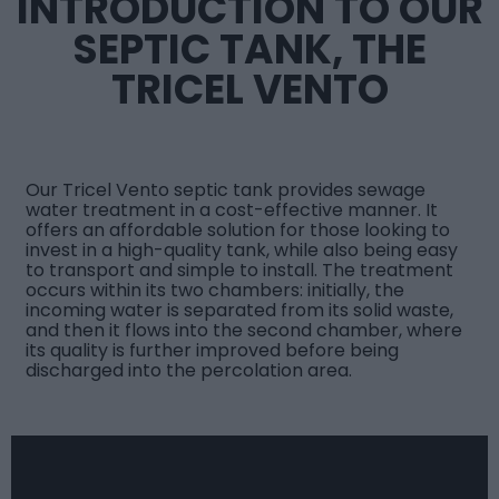
INTRODUCTION TO OUR
SEPTIC TANK, THE
TRICEL VENTO
Our
Tricel Vento septic tank
provides sewage
water treatment in a cost-effective manner. It
offers an affordable solution for those looking to
invest in a high-quality tank, while also being easy
to transport and simple to install. The treatment
occurs within its two chambers: initially, the
incoming water is separated from its solid waste,
and then it flows into the second chamber, where
its quality is further improved before being
discharged into the percolation area.