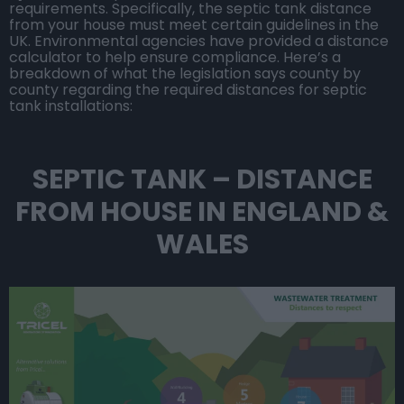
requirements. Specifically, the septic tank distance
from your house must meet certain guidelines in the
UK. Environmental agencies have provided a distance
calculator to help ensure compliance. Here’s a
breakdown of what the legislation says county by
county regarding the required distances for septic
tank installations:
SEPTIC TANK – DISTANCE
FROM HOUSE IN ENGLAND &
WALES