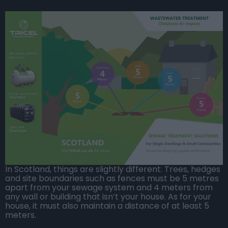
In Scotland, things are slightly different. Trees, hedges
and site boundaries such as fences must be 5 metres
apart from your sewage system and 4 meters from
any wall or building that isn’t your house. As for your
house, it must also maintain a distance of at least 5
meters.