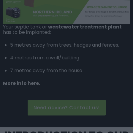
Your septic tank or
wastewater treatment plant
has to be implanted:
5 metres away from trees, hedges and fences.
4 metres from a wall/building
7 metres away from the house
More info here.
Need advice? Contact us!