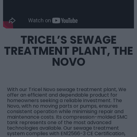
TRICEL’S SEWAGE
TREATMENT PLANT, THE
NOVO
With our
Tricel Novo sewage treatment plant
, We
offer an efficient and dependable product for
homeowners seeking a reliable investment. The
Novo, with no moving parts or pumps, ensures
consistent operation while minimising repair and
maintenance costs. Its compression-molded SMC
tank represents one of the most advanced
technologies available. Our sewage treatment
system complies with EN12566-3 CE Certification,