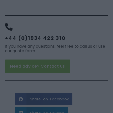
+44 (0)1934 422 310
If you have any questions, feel free to call us or use
our quote form
Need advice? Contact us
Share on Facebook
Share on LinkedIn