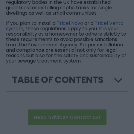
regulatory bodies in the UK have established
guidelines for installing septic tanks for single
dwellings as well as small communities.
If you plan to install a
Tricel Novo
or a
Tricel Vento
system
, these regulations apply to you. It is your
responsibility as a homeowner to adhere strictly to
these requirements to avoid possible sanctions
from the Environment Agency. Proper installation
and compliance are essential not only for legal
reasons but also for the safety and sustainability of
your sewage treatment system.
TABLE OF CONTENTS
Need advice? Contact us!