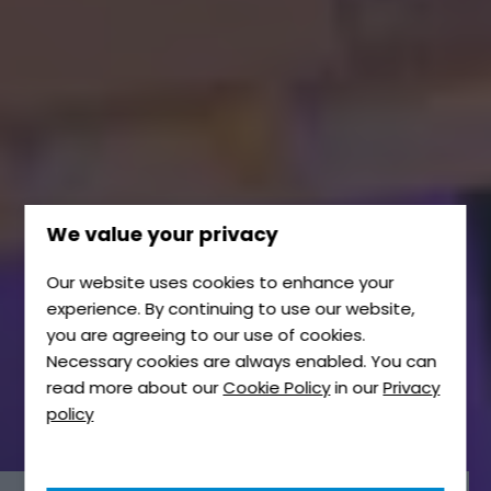
We value your privacy
Our website uses cookies to enhance your
experience. By continuing to use our website,
you are agreeing to our use of cookies.
Necessary cookies are always enabled. You can
read more about our
Cookie Policy
in our
Privacy
policy