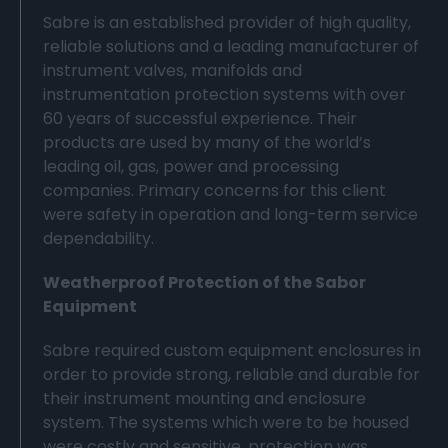
Sabre is an established provider of high quality,
reliable solutions and a leading manufacturer of
instrument valves, manifolds and
instrumentation protection systems with over
60 years of successful experience. Their
products are used by many of the world’s
leading oil, gas, power and processing
companies. Primary concerns for this client
were safety in operation and long-term service
dependability.
Weatherproof Protection of the Sabor
Equipment
Sabre required custom equipment enclosures in
order to provide strong, reliable and durable for
their instrument mounting and enclosure
system. The systems which were to be housed
were costly and sensitive, protection was