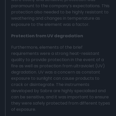
paramount to the company’s expectations. This
protection also needed to be highly resistant to
weathering and changes in temperature as
exposure to the element was a factor.
Protection from UV degradation
Furthermore, elements of the brief
requirements were a strong heat-resistant
quality to provide protection in the event of a
fire as well as protection from ultraviolet (UV)
degradation. UV was a concern as constant
exposure to sunlight can cause products to
crack or disintegrate. The instruments
developed by Sabre are highly specialised and
can be sensitive, and it was important to ensure
they were safely protected from different types
of exposure.