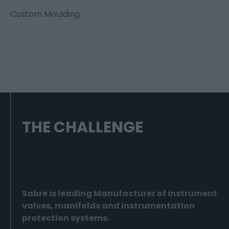
Custom Moulding
THE CHALLENGE
Sabre is leading Manufacturer of instrument
valves, manifolds and instrumentation
protection systems.