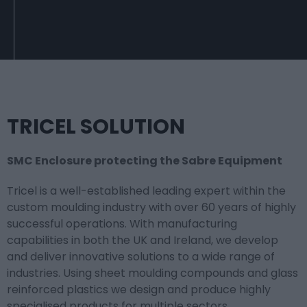
TRICEL SOLUTION
SMC Enclosure protecting the Sabre Equipment
Tricel is a well-established leading expert within the
custom moulding industry with over 60 years of highly
successful operations. With manufacturing
capabilities in both the UK and Ireland, we develop
and deliver innovative solutions to a wide range of
industries. Using sheet moulding compounds and glass
reinforced plastics we design and produce highly
specialised products for multiple sectors.