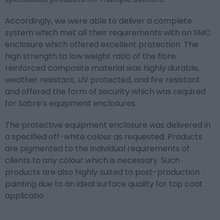
Accordingly, we were able to deliver a complete
system which met all their requirements with an SMC
enclosure which offered excellent protection. The
high strength to low weight ratio of the fibre
reinforced composite material was highly durable,
weather resistant, UV protected, and fire resistant
and offered the form of security which was required
for Sabre’s equipment enclosures.
The protective equipment enclosure was delivered in
a specified off-white colour as requested. Products
are pigmented to the individual requirements of
clients to any colour which is necessary. Such
products are also highly suited to post-production
painting due to an ideal surface quality for top coat
applicatio