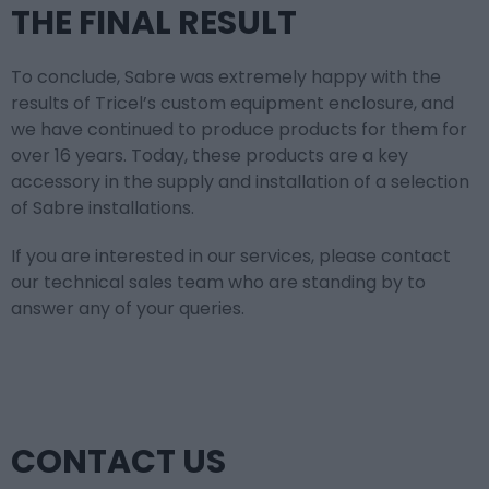
THE FINAL RESULT
To conclude, Sabre was extremely happy with the
results of Tricel’s custom equipment enclosure, and
we have continued to produce products for them for
over 16 years. Today, these products are a key
accessory in the supply and installation of a selection
of Sabre installations.
If you are interested in our services, please contact
our technical sales team who are standing by to
answer any of your queries.
CONTACT US