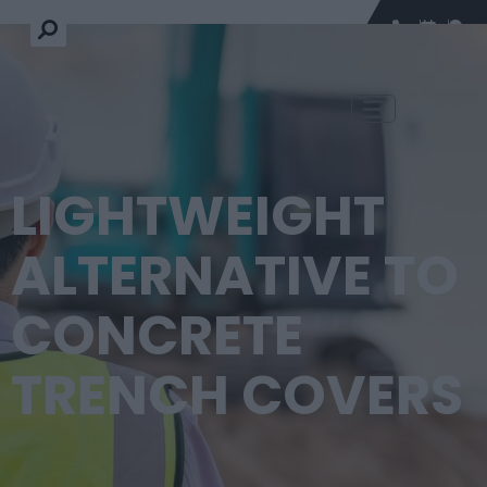
LIGHTWEIGHT
ALTERNATIVE TO
CONCRETE
TRENCH COVERS