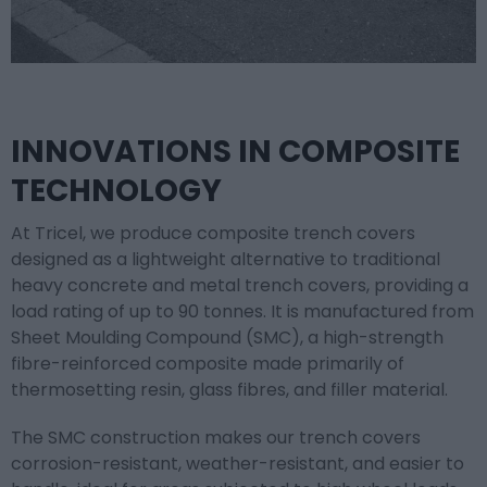
INNOVATIONS IN COMPOSITE
TECHNOLOGY
At Tricel, we produce composite trench covers
designed as a lightweight alternative to traditional
heavy concrete and metal trench covers, providing a
load rating of up to 90 tonnes. It is manufactured from
Sheet Moulding Compound (SMC), a high-strength
fibre-reinforced composite made primarily of
thermosetting resin, glass fibres, and filler material.
The SMC construction makes our trench covers
corrosion-resistant, weather-resistant, and easier to