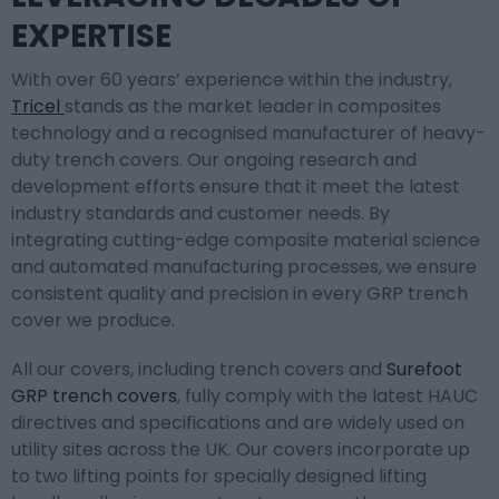
EXPERTISE
With over 60 years’ experience within the industry,
Tricel
stands as the market leader in composites
technology and a recognised manufacturer of heavy-
duty trench covers. Our ongoing research and
development efforts ensure that it meet the latest
industry standards and customer needs. By
integrating cutting-edge composite material science
and automated manufacturing processes, we ensure
consistent quality and precision in every GRP trench
cover we produce.
All our covers, including trench covers and
Surefoot
GRP trench covers
, fully comply with the latest HAUC
directives and specifications and are widely used on
utility sites across the UK. Our covers incorporate up
to two lifting points for specially designed lifting