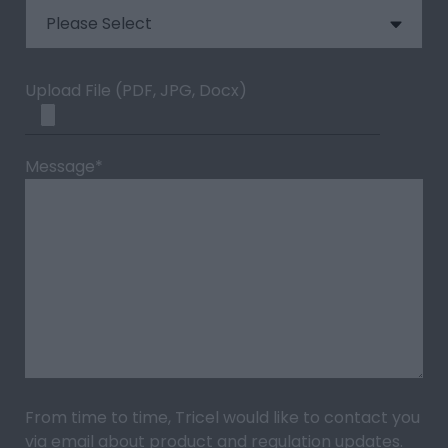
Upload File (PDF, JPG, Docx)
Message
*
From time to time, Tricel would like to contact you
via email about product and regulation updates.