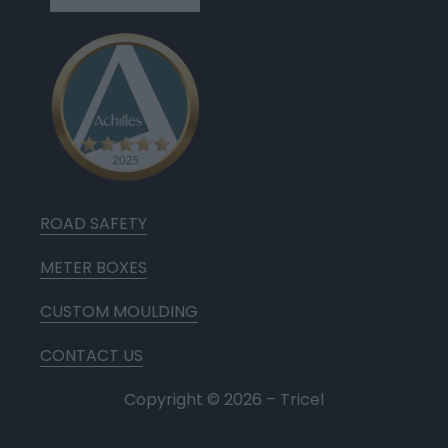
ROAD SAFETY
METER BOXES
CUSTOM MOULDING
CONTACT US
Copyright ©
2026
– Tricel