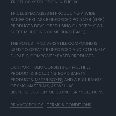
TRICEL CONSTRUCTION IN THE UK
TRICEL SPECIALISES IN PRODUCING A WIDE
RANGE OF GLASS REINFORCED POLYMER (GRP)
PRODUCTS DEVELOPED USING OUR VERY OWN
SHEET MOULDING COMPOUND (
SMC
).
THE ROBUST AND VERSATILE COMPOUND IS
USED TO CREATE REINFORCED AND EXTREMELY
DURABLE, COMPOSITE-BASED PRODUCTS.
OUR PORTFOLIO CONSISTS OF MULTIPLE
PRODUCTS, INCLUDING ROAD SAFETY
PRODUCTS,
METER BOXES
, AND A FULL RANGE
OF SMC MATERIALS, AS WELL AS
BESPOKE
CUSTOM MOULDING
GRP SOLUTIONS.
PRIVACY POLICY
TERMS & CONDITIONS