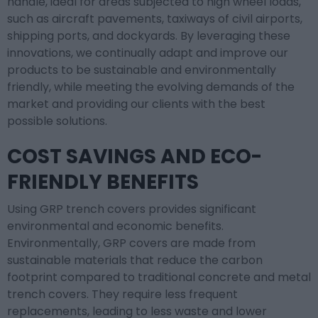
handle, ideal for areas subjected to high wheel loads,
such as aircraft pavements, taxiways of civil airports,
shipping ports, and dockyards. By leveraging these
innovations, we continually adapt and improve our
products to be sustainable and environmentally
friendly, while meeting the evolving demands of the
market and providing our clients with the best
possible solutions.
COST SAVINGS AND ECO-
FRIENDLY BENEFITS
Using GRP trench covers provides significant
environmental and economic benefits.
Environmentally, GRP covers are made from
sustainable materials that reduce the carbon
footprint compared to traditional concrete and metal
trench covers. They require less frequent
replacements, leading to less waste and lower