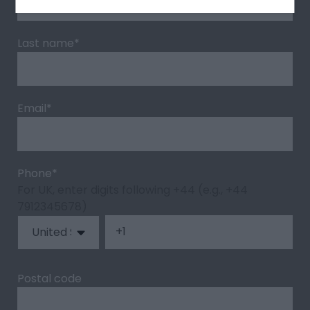
Last name
*
Email
*
Phone
*
For UK, enter digits following +44 (e.g., +44
7912345678)
Postal code