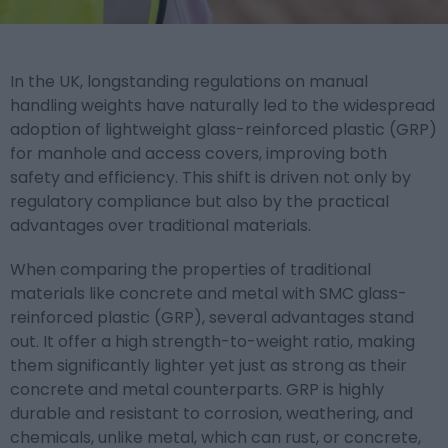
In the UK, longstanding regulations on manual
handling weights have naturally led to the widespread
adoption of lightweight glass-reinforced plastic (GRP)
for manhole and access covers, improving both
safety and efficiency. This shift is driven not only by
regulatory compliance but also by the practical
advantages over traditional materials.
When comparing the properties of traditional
materials like concrete and metal with SMC glass-
reinforced plastic (GRP), several advantages stand
out. It
offer a high strength-to-weight ratio, making
them significantly lighter yet just as strong as their
concrete and metal counterparts. GRP is highly
durable and resistant to corrosion, weathering, and
chemicals, unlike metal, which can rust, or concrete,