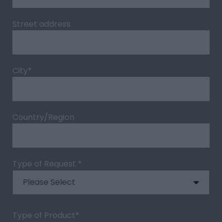
Street address
City
*
Country/Region
Type of Request
*
Type of Product
*