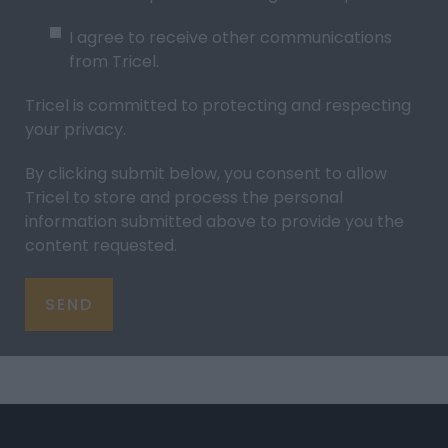
I agree to receive other communications
from Tricel.
Tricel is committed to protecting and respecting
your
privacy
.
By clicking submit below, you consent to allow
Tricel to store and process the personal
information submitted above to provide you the
content requested.