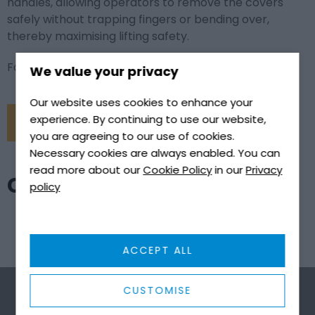
handles, allowing operators to remove the covers
safely without trapping fingers or bending over,
thereby maximising lifting safety.
For more information, click the link below.it
We value your privacy
Our website uses cookies to enhance your
experience. By continuing to use our website,
CONTACT US
you are agreeing to our use of cookies.
Necessary cookies are always enabled. You can
read more about our
Cookie Policy
in our
Privacy
CONTACT US
policy
ACCEPT ALL
CUSTOMISE
First name
*