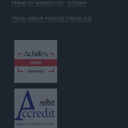
TERMS OF WEBSITE USE
SITEMAP
TRICEL GROUP POLICIES (TRICEL EU)