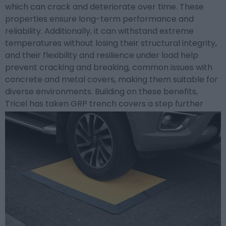
which can crack and deteriorate over time. These
properties ensure long-term performance and
reliability. Additionally, it can withstand extreme
temperatures without losing their structural integrity,
and their flexibility and resilience under load help
prevent cracking and breaking, common issues with
concrete and metal covers, making them suitable for
diverse environments.
Building on these benefits,
Tricel has taken GRP trench covers a step further
with their cutting-edge approach.