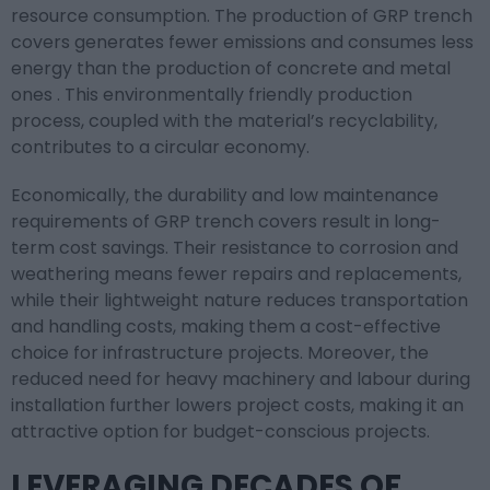
resource consumption. The production of GRP trench
covers generates fewer emissions and consumes less
energy than the production of concrete and metal
ones . This environmentally friendly production
process, coupled with the material’s recyclability,
contributes to a circular economy.
Economically, the durability and low maintenance
requirements of GRP trench covers result in long-
term cost savings. Their resistance to corrosion and
weathering means fewer repairs and replacements,
while their lightweight nature reduces transportation
and handling costs, making them a cost-effective
choice for infrastructure projects. Moreover, the
reduced need for heavy machinery and labour during
installation further lowers project costs, making it an
attractive option for budget-conscious projects.
LEVERAGING DECADES OF