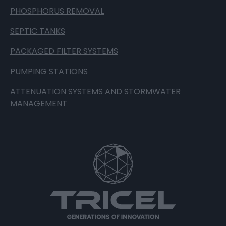
PHOSPHORUS REMOVAL
SEPTIC TANKS
PACKAGED FILTER SYSTEMS
PUMPING STATIONS
ATTENUATION SYSTEMS AND STORMWATER
MANAGEMENT