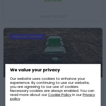
READ MORE
August 30, 2023
Wastewater Treatment
We value your privacy
Our website uses cookies to enhance your
experience. By continuing to use our website,
you are agreeing to our use of cookies.
What Is Under The Green Lid?
Necessary cookies are always enabled. You can
read more about our
Cookie Policy
in our
Privacy
As a Tricel Novo owner or a potential
policy
buyer, you might wonder what is under