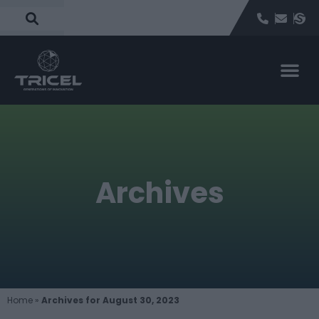
Archives
Home
»
Archives for August 30, 2023