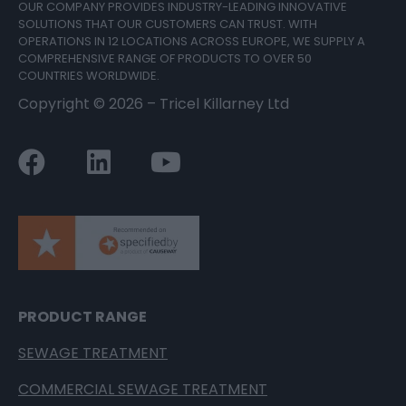
OUR COMPANY PROVIDES INDUSTRY-LEADING INNOVATIVE
SOLUTIONS THAT OUR CUSTOMERS CAN TRUST. WITH
OPERATIONS IN 12 LOCATIONS ACROSS EUROPE, WE SUPPLY A
COMPREHENSIVE RANGE OF PRODUCTS TO OVER 50
COUNTRIES WORLDWIDE.
Copyright ©
2026
– Tricel Killarney Ltd
PRODUCT RANGE
SEWAGE TREATMENT
COMMERCIAL SEWAGE TREATMENT