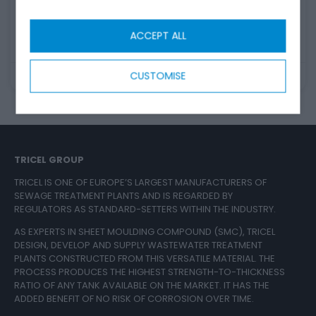
the green lid. Have a look at our guide.
READ MORE
ACCEPT ALL
CUSTOMISE
August 30, 2023
TRICEL GROUP
TRICEL IS ONE OF EUROPE’S LARGEST MANUFACTURERS OF
SEWAGE TREATMENT PLANTS AND IS REGARDED BY
REGULATORS AS STANDARD-SETTERS WITHIN THE INDUSTRY.
AS EXPERTS IN SHEET MOULDING COMPOUND (SMC), TRICEL
DESIGN, DEVELOP AND SUPPLY WASTEWATER TREATMENT
PLANTS CONSTRUCTED FROM THIS VERSATILE MATERIAL. THE
PROCESS PRODUCES THE HIGHEST STRENGTH-TO-THICKNESS
RATIO OF ANY TANK AVAILABLE ON THE MARKET. IT HAS THE
ADDED BENEFIT OF NO RISK OF CORROSION OVER TIME.