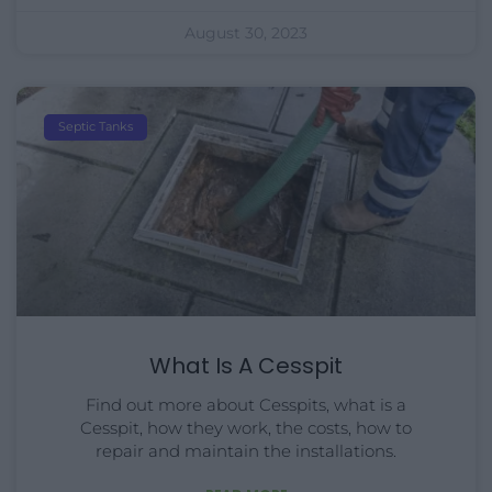
August 30, 2023
Septic Tanks
What Is A Cesspit
Find out more about Cesspits, what is a
Cesspit, how they work, the costs, how to
repair and maintain the installations.