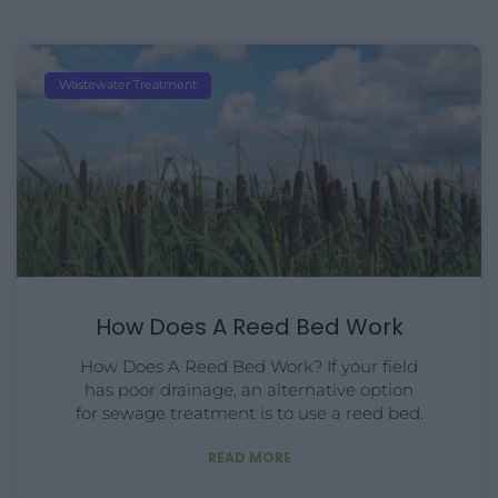
Wastewater Treatment
How Does A Reed Bed Work
How Does A Reed Bed Work? If your field
has poor drainage, an alternative option
for sewage treatment is to use a reed bed.
READ MORE