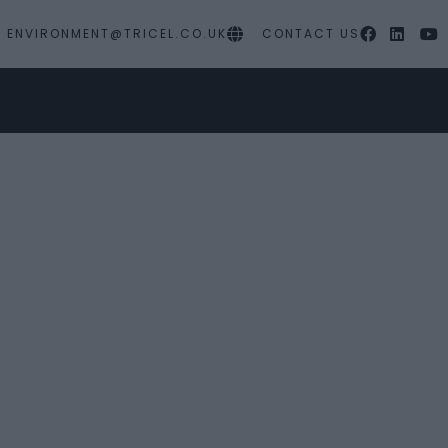
ENVIRONMENT@TRICEL.CO.UK
CONTACT US
MY PROJECTS
SERVICES
RESOURC