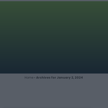
Home
»
Archives for January 2, 2024