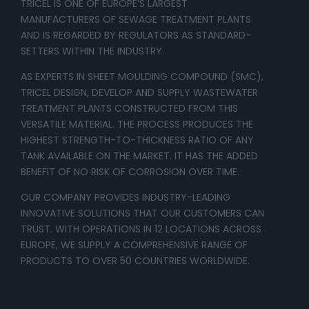
TRICEL IS ONE OF EUROPE’S LARGEST
MANUFACTURERS OF SEWAGE TREATMENT PLANTS
AND IS REGARDED BY REGULATORS AS STANDARD-
SETTERS WITHIN THE INDUSTRY.
AS EXPERTS IN SHEET MOULDING COMPOUND (SMC),
TRICEL DESIGN, DEVELOP AND SUPPLY WASTEWATER
TREATMENT PLANTS CONSTRUCTED FROM THIS
VERSATILE MATERIAL. THE PROCESS PRODUCES THE
HIGHEST STRENGTH-TO-THICKNESS RATIO OF ANY
TANK AVAILABLE ON THE MARKET. IT HAS THE ADDED
BENEFIT OF NO RISK OF CORROSION OVER TIME.
OUR COMPANY PROVIDES INDUSTRY-LEADING
INNOVATIVE SOLUTIONS THAT OUR CUSTOMERS CAN
TRUST. WITH OPERATIONS IN 12 LOCATIONS ACROSS
EUROPE, WE SUPPLY A COMPREHENSIVE RANGE OF
PRODUCTS TO OVER 50 COUNTRIES WORLDWIDE.