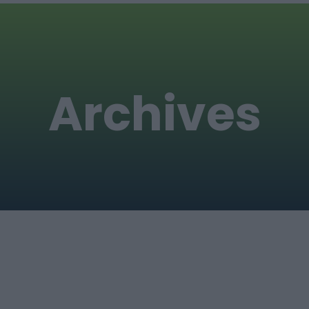
Archives