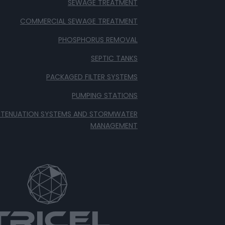
SEWAGE TREATMENT
COMMERCIAL SEWAGE TREATMENT
PHOSPHORUS REMOVAL
SEPTIC TANKS
PACKAGED FILTER SYSTEMS
PUMPING STATIONS
TTENUATION SYSTEMS AND STORMWATER
MANAGEMENT