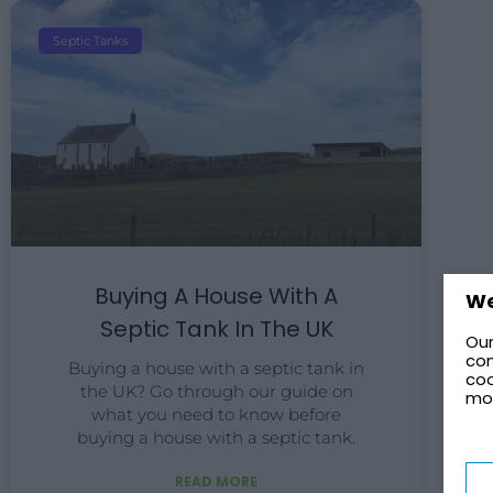
Septic Tanks
Buying A House With A
We
Septic Tank In The UK
Our
con
Buying a house with a septic tank in
coo
the UK? Go through our guide on
mo
what you need to know before
buying a house with a septic tank.
READ MORE