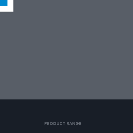
PRODUCT RANGE