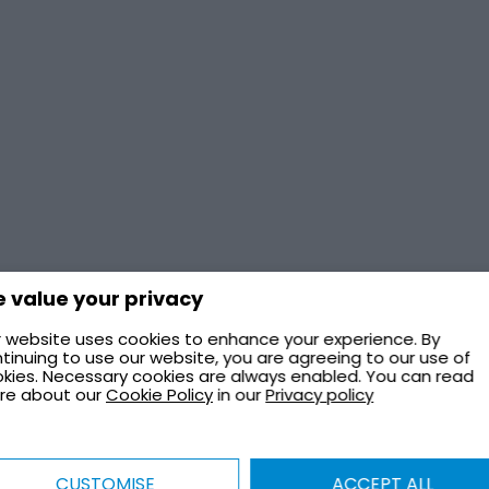
 value your privacy
 website uses cookies to enhance your experience. By
tinuing to use our website, you are agreeing to our use of
kies. Necessary cookies are always enabled. You can read
re about our
Cookie Policy
in our
Privacy policy
CUSTOMISE
ACCEPT ALL