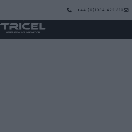
+44 (0)1934 422 310
PRODUCTS