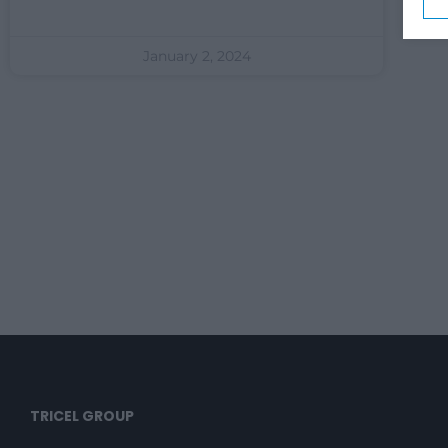
January 2, 2024
TRICEL GROUP