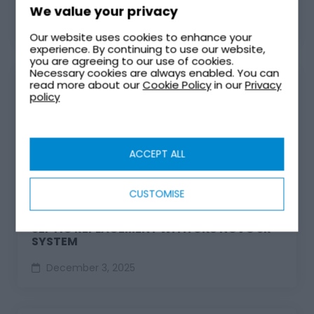
We value your privacy
April 2, 2026
Our website uses cookies to enhance your
experience. By continuing to use our website,
you are agreeing to our use of cookies.
Necessary cookies are always enabled. You can
read more about our
Cookie Policy
in our
Privacy
policy
ACCEPT ALL
CUSTOMISE
SEPTIC REPLACEMENT WITH UK8 NOVO SR
SYSTEM
December 3, 2025