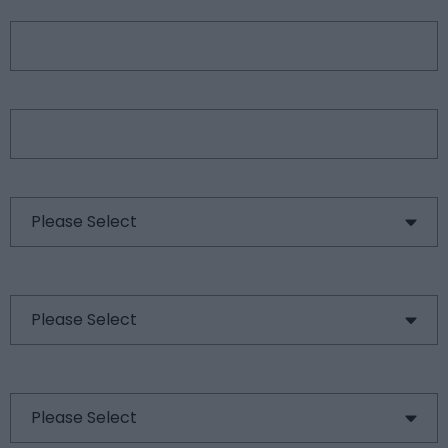
City
*
Country
*
Type of Request
*
Type of Product
Are you a?
*