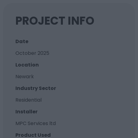
PROJECT INFO
Date
October 2025
Location
Newark
Industry Sector
Residential
Installer
MPC Services ltd
Product Used