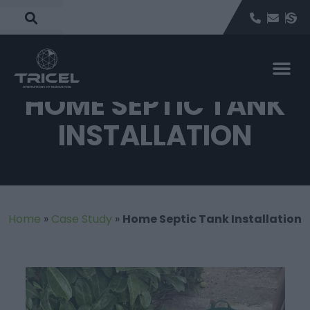
HOME SEPTIC TANK
INSTALLATION
Home
»
Case Study
»
Home Septic Tank Installation