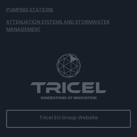
PUMPING STATIONS
ATTENUATION SYSTEMS AND STORMWATER
MANAGEMENT
Tricel EU Group Website