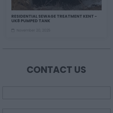
RESIDENTIAL SEWAGE TREATMENT KENT -
UK8 PUMPED TANK
November 20, 2025
CONTACT US
First name
*
Last name
*