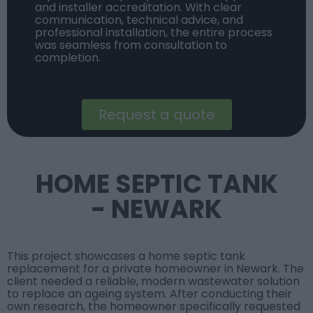
and installer accreditation. With clear
communication, technical advice, and
professional installation, the entire process
was seamless from consultation to
completion.
Request a quote
HOME SEPTIC TANK
- NEWARK
This project showcases a home septic tank
replacement for a private homeowner in Newark. The
client needed a reliable, modern wastewater solution
to replace an ageing system. After conducting their
own research, the homeowner specifically requested