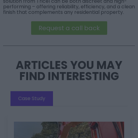
solution from Tricel can be both discreet and high-
performing – offering reliability, efficiency, and a clean
finish that complements any residential property.
Request a call back
ARTICLES YOU MAY
FIND INTERESTING
Case Study