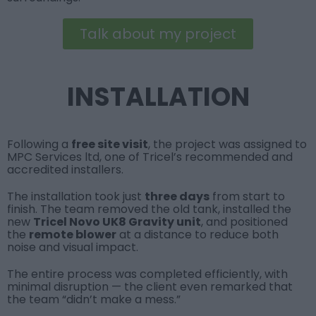
Talk about my project
INSTALLATION
Following a
free site visit
, the project was assigned to
MPC Services ltd
, one of Tricel’s recommended and
accredited installers.
The installation took just
three days
from start to
finish. The team removed the old tank, installed the
new
Tricel Novo UK8 Gravity unit
, and positioned
the
remote blower
at a distance to reduce both
noise and visual impact.
The entire process was completed efficiently, with
minimal disruption — the client even remarked that
the team “didn’t make a mess.”