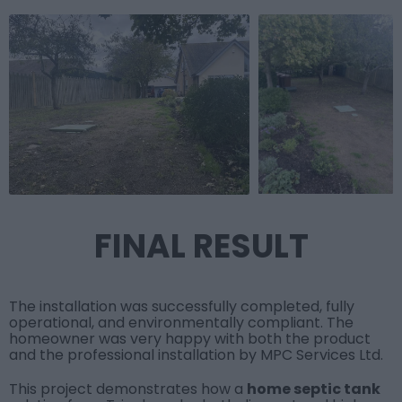
FINAL RESULT
The installation was successfully completed, fully
operational, and environmentally compliant. The
homeowner was very happy with both the product
and the professional installation by
MPC Services Ltd
.
This project demonstrates how a
home septic tank