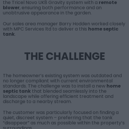
the
Tricel Novo UK8 Gravity
system with a
remote
blower
, ensuring both performance and an
unobtrusive appearance in the garden.
Our sales area manager
Barry Hodden
worked closely
with
MPC Services ltd
to deliver a this
home septic
tank
.
THE CHALLENGE
The homeowner’s existing system was outdated and
no longer compliant with current environmental
standards. The challenge was to install a new
home
septic tank
that blended seamlessly into the
landscape while offering efficient treatment and
discharge to a nearby stream.
The customer was particularly focused on finding a
quiet, discreet system – preferring that the tank
“disappear” as much as possible within the property’s
surroundings.