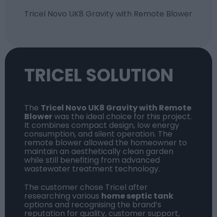
Tricel Novo UK8
Gravity with Remote Blower
TRICEL SOLUTION
The
Tricel Novo UK8 Gravity
with Remote
Blower
was the ideal choice for this project.
It combines compact design, low energy
consumption, and silent operation. The
remote blower allowed the homeowner to
maintain an aesthetically clean garden
while still benefiting from advanced
wastewater treatment technology.
The customer chose Tricel after
researching various
home septic tank
options and recognising the brand’s
reputation for quality, customer support,