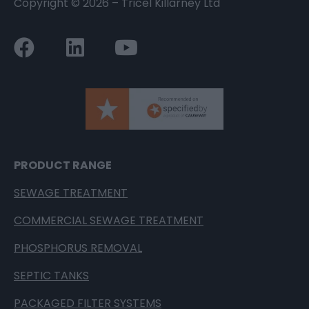
Copyright ©
2026
– Tricel Killarney Ltd
PRODUCT RANGE
SEWAGE TREATMENT
COMMERCIAL SEWAGE TREATMENT
PHOSPHORUS REMOVAL
SEPTIC TANKS
PACKAGED FILTER SYSTEMS