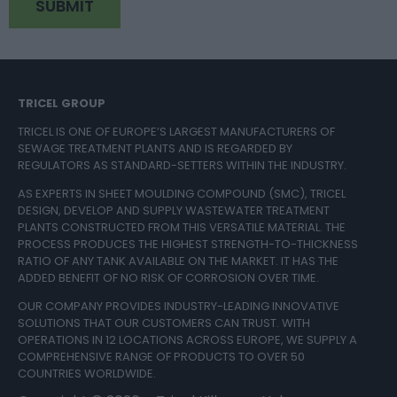
TRICEL GROUP
TRICEL IS ONE OF EUROPE’S LARGEST MANUFACTURERS OF
SEWAGE TREATMENT PLANTS AND IS REGARDED BY
REGULATORS AS STANDARD-SETTERS WITHIN THE INDUSTRY.
AS EXPERTS IN SHEET MOULDING COMPOUND (SMC), TRICEL
DESIGN, DEVELOP AND SUPPLY WASTEWATER TREATMENT
PLANTS CONSTRUCTED FROM THIS VERSATILE MATERIAL. THE
PROCESS PRODUCES THE HIGHEST STRENGTH-TO-THICKNESS
RATIO OF ANY TANK AVAILABLE ON THE MARKET. IT HAS THE
ADDED BENEFIT OF NO RISK OF CORROSION OVER TIME.
OUR COMPANY PROVIDES INDUSTRY-LEADING INNOVATIVE
SOLUTIONS THAT OUR CUSTOMERS CAN TRUST. WITH
OPERATIONS IN 12 LOCATIONS ACROSS EUROPE, WE SUPPLY A
COMPREHENSIVE RANGE OF PRODUCTS TO OVER 50
COUNTRIES WORLDWIDE.