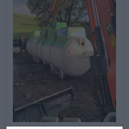
TRICEL NOVO INSTALLATIONS IN CUMBRIA