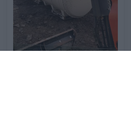
TRICEL NOVO INSTALLATIONS IN CUMBRIA
April 2, 2026