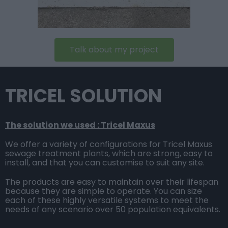
Talk about my project
TRICEL SOLUTION
The solution we used : Tricel Maxus
We offer a variety of configurations for Tricel Maxus
sewage treatment plants, which are strong, easy to
install, and that you can customise to suit any site.
The products are easy to maintain over their lifespan
because they are simple to operate. You can size
each of these highly versatile systems to meet the
needs of any scenario over 50 population equivalents.