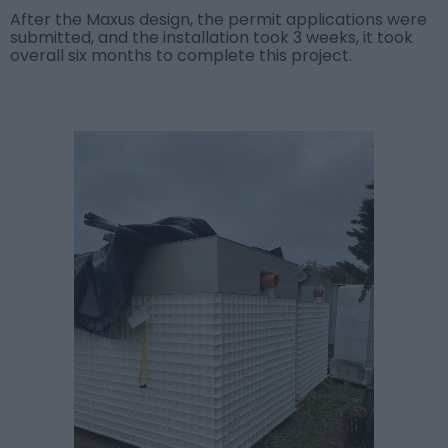
After the Maxus design, the permit applications were
submitted, and the installation took 3 weeks, it took
overall six months to complete this project.