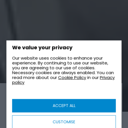
We value your privacy
Our website uses cookies to enhance your
experience. By continuing to use our website,
you are agreeing to our use of cookies.
Necessary cookies are always enabled. You can
read more about our
Cookie Policy
in our
Privacy
policy
SEWAGE TREATMENT PLANTS
ACCEPT ALL
CUSTOMISE