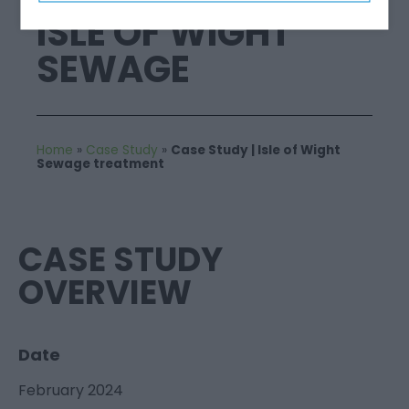
ISLE OF WIGHT
SEWAGE
Home
»
Case Study
»
Case Study | Isle of Wight
Sewage treatment
CASE STUDY
OVERVIEW
Date
February 2024