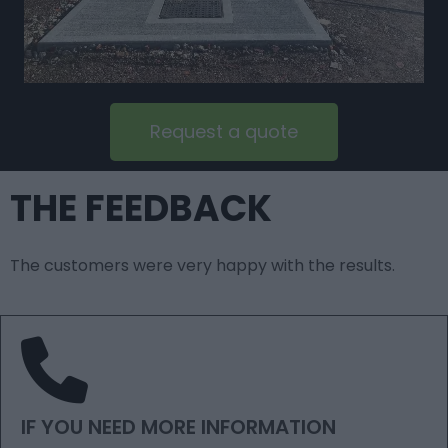
Request a quote
THE FEEDBACK
The customers were very happy with the results.
IF YOU NEED MORE INFORMATION