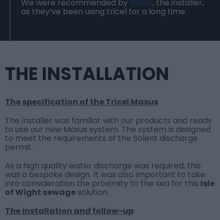
We were recommended by
Dares
, the installer,
as they’ve been using tricel for a long time.
THE INSTALLATION
The specification of the Tricel Maxus
The installer was familiar with our products and ready
to use our new Maxus system.
The system is designed
to meet the requirements of the Solent discharge
permit.
As a high quality water discharge was required, this
was a bespoke design. It was also important to take
into consideration the proximity to the sea for this
Isle
of Wight sewage
solution.
The installation and follow-up