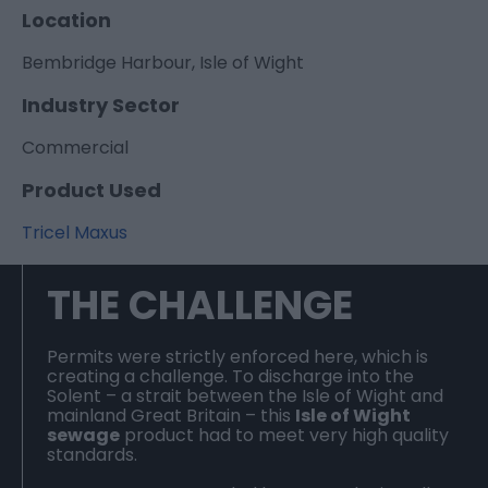
Location
Bembridge Harbour, Isle of Wight
Industry Sector
Commercial
Product Used
Tricel Maxus
THE CHALLENGE
Permits were strictly enforced here, which is
creating a challenge. To discharge into the
Solent – a strait between the Isle of Wight and
mainland Great Britain – this
Isle of Wight
sewage
product had to meet very high quality
standards.