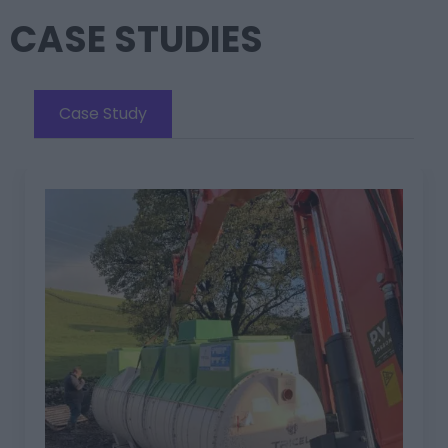
CASE STUDIES
Case Study