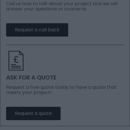
Call us now to talk about your project and we will
answer your questions or concerns.
Request a call back
ASK FOR A QUOTE
Request a free quote today to have a quote that
meets your project!
Request a quote