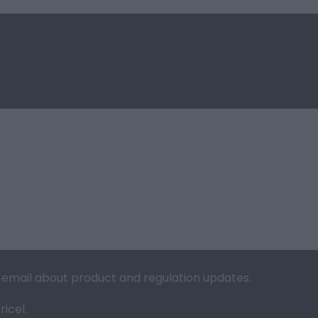
ia email about product and regulation updates.
icel.