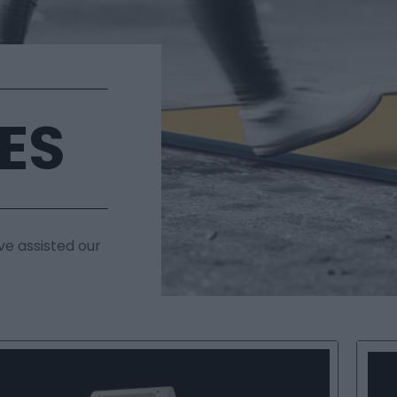
ES
ve assisted our