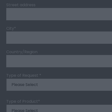
Street address
City
*
Country/Region
Type of Request
*
Type of Product
*