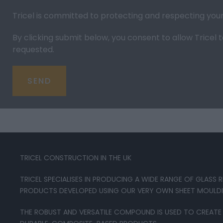
Tricel is committed to protecting and respecting you
By clicking submit below, you consent to allow Trice
requested.
TRICEL CONSTRUCTION IN THE UK
TRICEL SPECIALISES IN PRODUCING A WIDE RANGE OF GLASS
PRODUCTS DEVELOPED USING OUR VERY OWN SHEET MOUL
THE ROBUST AND VERSATILE COMPOUND IS USED TO CREATE