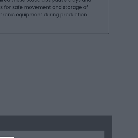
es for safe movement and storage of
tronic equipment during production.