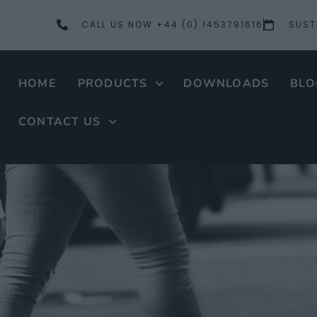
CALL US NOW +44 (0) 1453791616
SUST
HOME
PRODUCTS
DOWNLOADS
BLO
CONTACT US