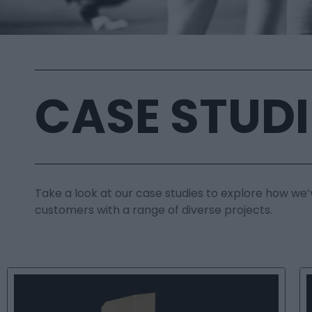
CASE STUDI
Take a look at our case studies to explore how we’
customers with a range of diverse projects.