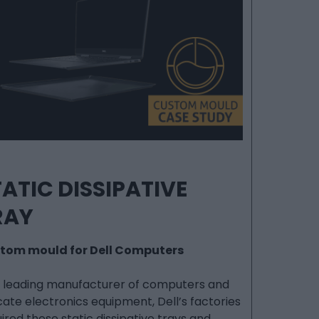
ATIC DISSIPATIVE
RAY
tom mould for Dell Computers
a leading manufacturer of computers and
cate electronics equipment, Dell’s factories
ired these static dissipative trays and