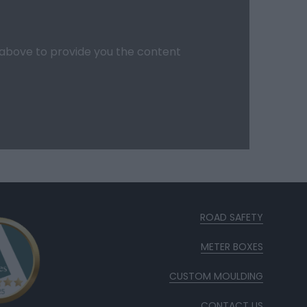
d above to provide you the content
ROAD SAFETY
METER BOXES
CUSTOM MOULDING
CONTACT US