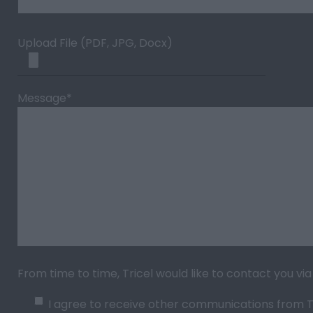
Upload File (PDF, JPG, Docx)
Message
*
From time to time, Tricel would like to contact you v
I agree to receive other communications from Tr