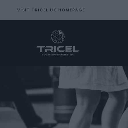
VISIT TRICEL UK HOMEPAGE