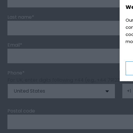
We
Last name
*
Our
con
coo
mo
Email
*
Phone
*
For UK, enter digits following +44 (e.g., +44 791234567
Postal code