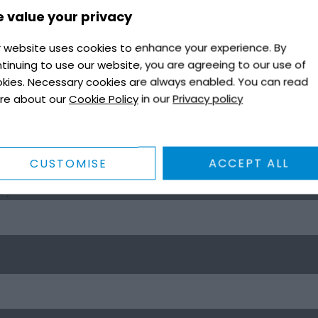
 value your privacy
 website uses cookies to enhance your experience. By
tinuing to use our website, you are agreeing to our use of
kies. Necessary cookies are always enabled. You can read
re about our
Cookie Policy
in our
Privacy policy
CUSTOMISE
ACCEPT ALL
8)