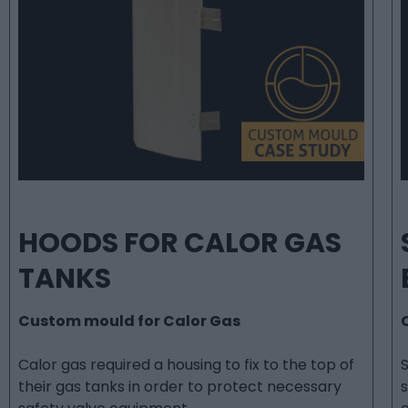
HOODS FOR CALOR GAS
TANKS
Custom mould for Calor Gas
Calor gas required a housing to fix to the top of
their gas tanks in order to protect necessary