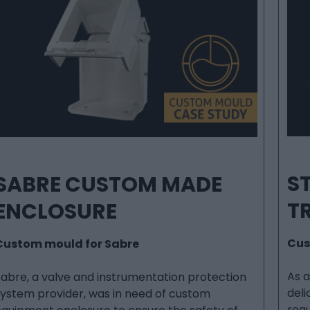
ST
SABRE CUSTOM MADE
T
ENCLOSURE
Cus
Custom mould for Sabre
As 
Sabre, a valve and instrumentation protection
deli
system provider, was in need of custom
requ