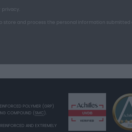
r
privacy
.
l to store and process the personal information submitte
 REINFORCED POLYMER (GRP)
DING COMPOUND (
SMC
).
 REINFORCED AND EXTREMELY