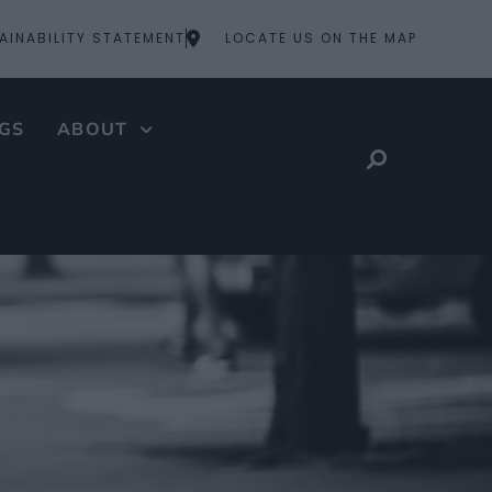
AINABILITY STATEMENT
LOCATE US ON THE MAP
GS
ABOUT