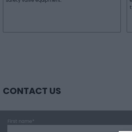
safety valve equipment.
t
CONTACT US
First name
*