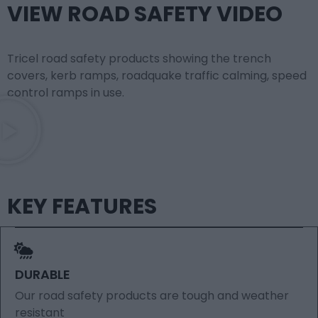
VIEW ROAD SAFETY VIDEO
Tricel road safety products showing the trench
covers, kerb ramps, roadquake traffic calming, speed
control ramps in use.
KEY FEATURES
DURABLE
Our road safety products are tough and weather
resistant