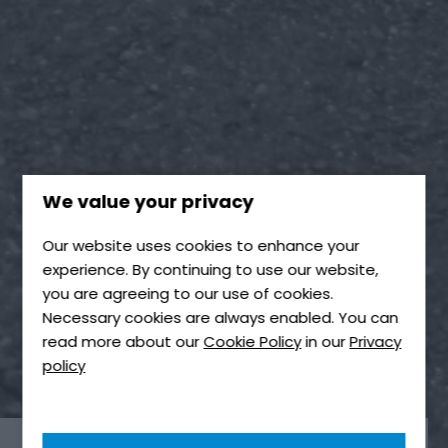
We value your privacy
Our website uses cookies to enhance your
experience. By continuing to use our website,
you are agreeing to our use of cookies.
Necessary cookies are always enabled. You can
read more about our
Cookie Policy
in our
Privacy
policy