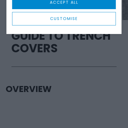
ACCEPT ALL
SAFETY PRODUCTS
CUSTOMISE
GUIDE TO TRENCH
COVERS
OVERVIEW