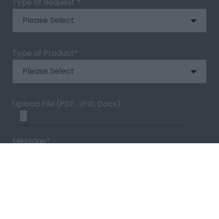
Type of Request
*
Type of Product
*
Upload File (PDF, JPG, Docx)
Message
*