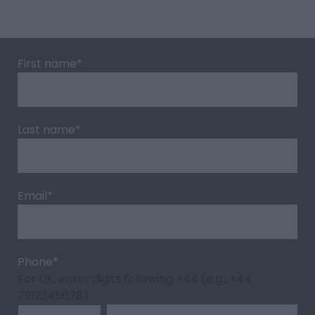
First name
*
Last name
*
Email
*
Phone
*
For UK, enter digits following +44 (e.g., +44
7912345678)