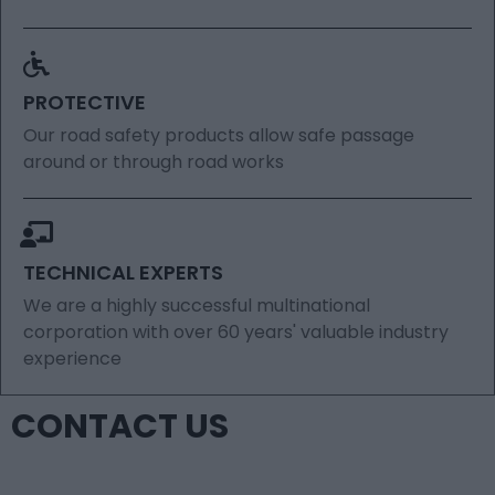
PROTECTIVE
Our road safety products allow safe passage
around or through road works
TECHNICAL EXPERTS
We are a highly successful multinational
corporation with over 60 years' valuable industry
experience
CONTACT US