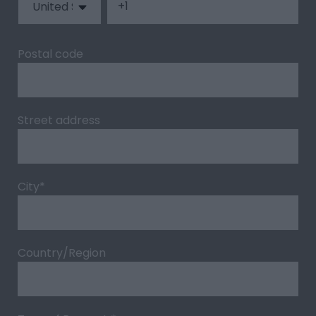
Postal code
Street address
City
*
Country/Region