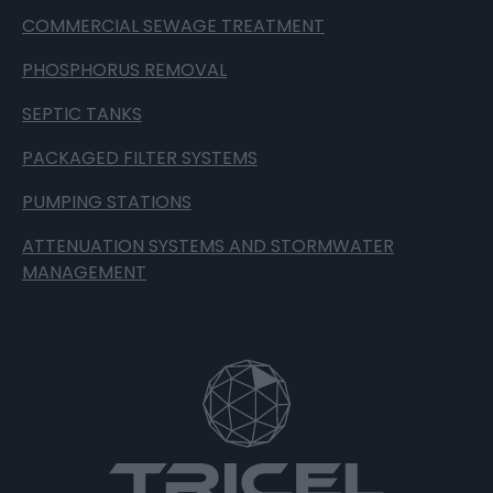
COMMERCIAL SEWAGE TREATMENT
PHOSPHORUS REMOVAL
SEPTIC TANKS
PACKAGED FILTER SYSTEMS
PUMPING STATIONS
ATTENUATION SYSTEMS AND STORMWATER
MANAGEMENT