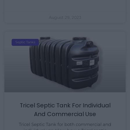
August 29, 2023
Septic Tanks
Tricel Septic Tank For Individual
And Commercial Use
Tricel Septic Tank for both commercial and