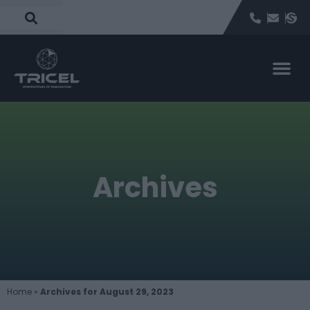
Archives
Home
»
Archives for August 29, 2023