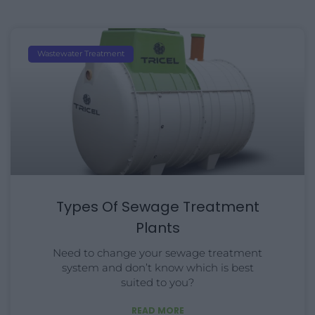
Wastewater Treatment
Types Of Sewage Treatment
Plants
Need to change your sewage treatment
system and don’t know which is best
suited to you?
READ MORE