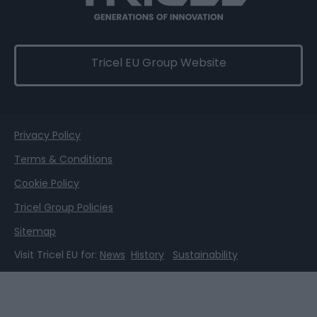
Tricel EU Group Website
Privacy Policy
Terms & Conditions
Cookie Policy
Tricel Group Policies
Sitemap
Visit Tricel EU for:
News
History
Sustainability