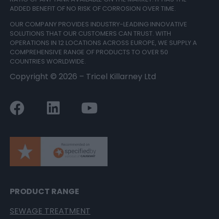
ADDED BENEFIT OF NO RISK OF CORROSION OVER TIME.
OUR COMPANY PROVIDES INDUSTRY-LEADING INNOVATIVE
SOLUTIONS THAT OUR CUSTOMERS CAN TRUST. WITH
OPERATIONS IN 12 LOCATIONS ACROSS EUROPE, WE SUPPLY A
COMPREHENSIVE RANGE OF PRODUCTS TO OVER 50
COUNTRIES WORLDWIDE.
Copyright ©
2026
– Tricel Killarney Ltd
PRODUCT RANGE
SEWAGE TREATMENT