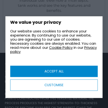
individual use. View how a Tricel septic
tank works and see the key features and
benefits.
READ MORE
We value your privacy
Our website uses cookies to enhance your
experience. By continuing to use our website,
August 29, 2023
you are agreeing to our use of cookies.
Necessary cookies are always enabled. You can
read more about our
Cookie Policy
in our
Privacy
policy
TRICEL GROUP
ACCEPT ALL
TRICEL IS ONE OF EUROPE’S LARGEST MANUFACTURERS OF
SEWAGE TREATMENT PLANTS AND IS REGARDED BY
REGULATORS AS STANDARD-SETTERS WITHIN THE INDUSTRY.
CUSTOMISE
AS EXPERTS IN SHEET MOULDING COMPOUND (SMC), TRICEL
DESIGN, DEVELOP AND SUPPLY WASTEWATER TREATMENT
PLANTS CONSTRUCTED FROM THIS VERSATILE MATERIAL. THE
PROCESS PRODUCES THE HIGHEST STRENGTH-TO-THICKNESS
RATIO OF ANY TANK AVAILABLE ON THE MARKET. IT HAS THE