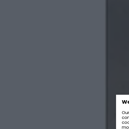
We
Our
con
coo
mo