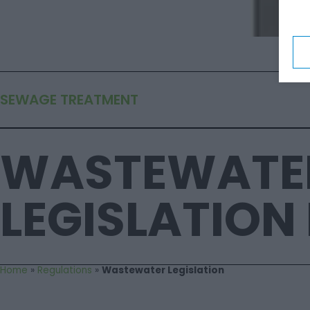
SEWAGE TREATMENT
WASTEWATE
LEGISLATION 
Home
»
Regulations
»
Wastewater Legislation