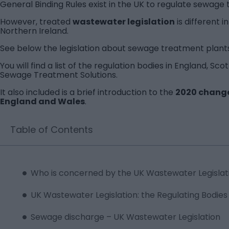
General Binding Rules exist in the UK to regulate sewage
However, treated
wastewater legislation
is different 
Northern Ireland.
See below the legislation about sewage treatment plants
You will find a list of the regulation bodies in England, S
Sewage Treatment Solutions.
It also included is a brief introduction to the
2020 changes
England and Wales
.
Table of Contents
Who is concerned by the UK Wastewater Legislat
UK Wastewater Legislation: the Regulating Bodies
Sewage discharge – UK Wastewater Legislation