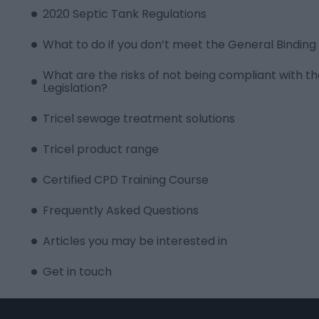
2020 Septic Tank Regulations
What to do if you don’t meet the General Binding 
What are the risks of not being compliant with
Legislation?
Tricel sewage treatment solutions
Tricel product range
Certified CPD Training Course
Frequently Asked Questions
Articles you may be interested in
Get in touch