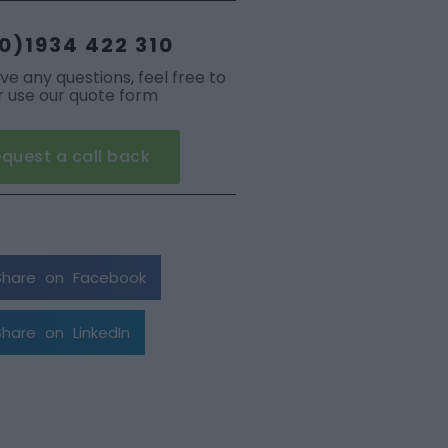
0)1934 422 310
ave any questions, feel free to
or use our quote form
quest a call back
Share on Facebook
Share on LinkedIn