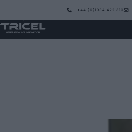
+44 (0)1934 422 310
PRODUCTS