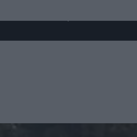
ES
ABOUT US