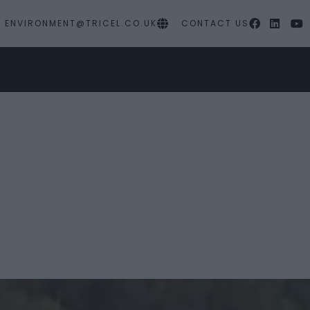
ENVIRONMENT@TRICEL.CO.UK
CONTACT US
MY PROJECTS
SERVICES
RESOURC