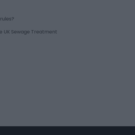
rules?
 the UK Sewage Treatment