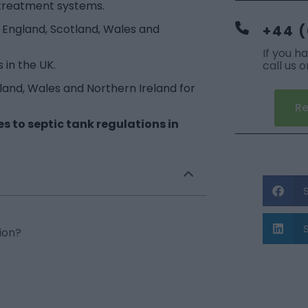
 treatment systems.
in England, Scotland, Wales and
+44 (
If you h
 in the UK.
call us 
cotland, Wales and Northern Ireland for
Re
 to septic tank regulations in
ion?