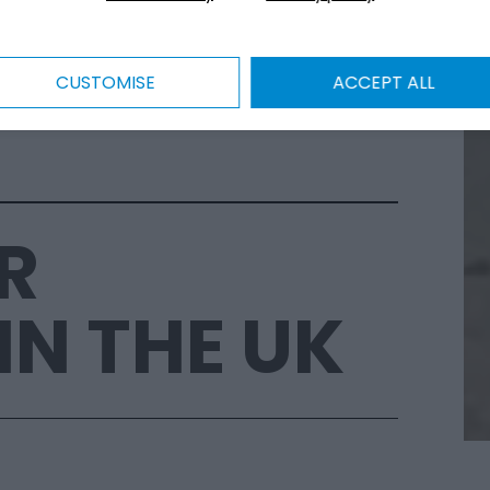
CUSTOMISE
ACCEPT ALL
R
IN THE UK