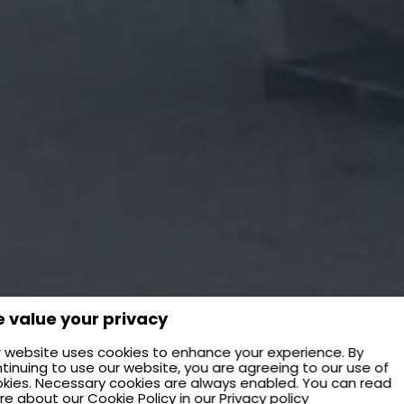
 value your privacy
 website uses cookies to enhance your experience. By
tinuing to use our website, you are agreeing to our use of
kies. Necessary cookies are always enabled. You can read
re about our
Cookie Policy
in our
Privacy policy